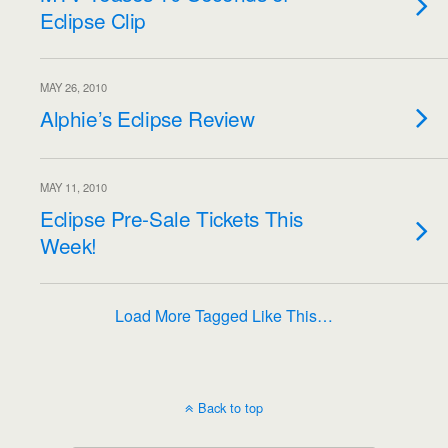
Eclipse Clip
MAY 26, 2010
Alphie’s Eclipse Review
MAY 11, 2010
Eclipse Pre-Sale Tickets This
Week!
Load More Tagged Like This…
Back to top