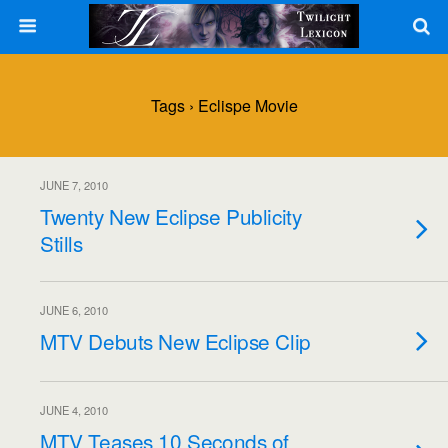
Tags › Eclispe Movie
JUNE 7, 2010
Twenty New Eclipse Publicity
Stills
JUNE 6, 2010
MTV Debuts New Eclipse Clip
JUNE 4, 2010
MTV Teases 10 Seconds of