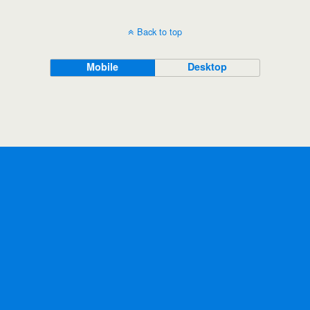
Back to top
Mobile
Desktop