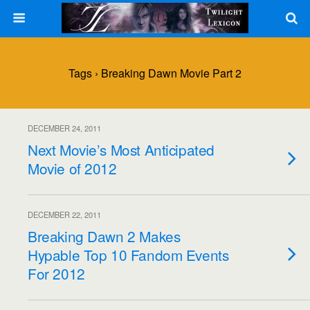
Tags › Breaking Dawn Movie Part 2
DECEMBER 24, 2011
Next Movie’s Most Anticipated
Movie of 2012
DECEMBER 22, 2011
Breaking Dawn 2 Makes
Hypable Top 10 Fandom Events
For 2012