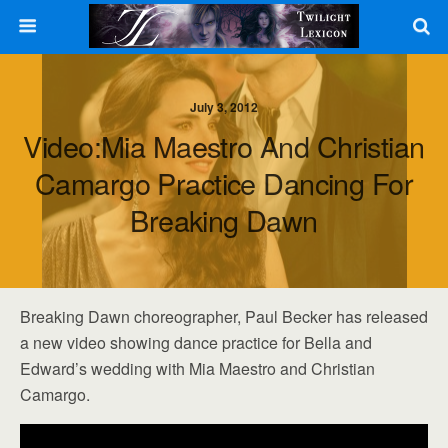
July 3, 2012
Video:Mia Maestro And Christian
Camargo Practice Dancing For
Breaking Dawn
Breaking Dawn choreographer, Paul Becker has released
a new video showing dance practice for Bella and
Edward’s wedding with Mia Maestro and Christian
Camargo.