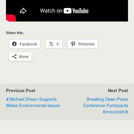
Share this:
Facebook
X
Pinterest
More
Previous Post
Next Post
Michael Sheen Supports
Breaking Dawn Press
Wales Environmental Issues
Conference Particpants
Announced