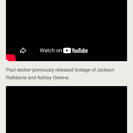
Paul decker previously released footage of Jackson
Rathbone and Ashley Greene.