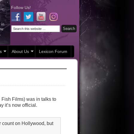
Follow Us!
s
About Us
Lexicon Forum
ish Films) was in talks to
y it’s now official.
 count on Hollywood, but