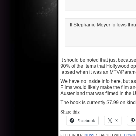
If Stephanie Meyer follows th
It should be noted that just because
90% of the items that Hollywood opt
lapsed when it was an MTV/Paramou
We have no inside info here, but as 
Films would likely make the film and 
Austenland that was filmed in the U
The book is currently $7.99 on kin
Share this:
Facebook
X
FILED UNDER:
NEWS
TAGGED WITH:
DOWN 