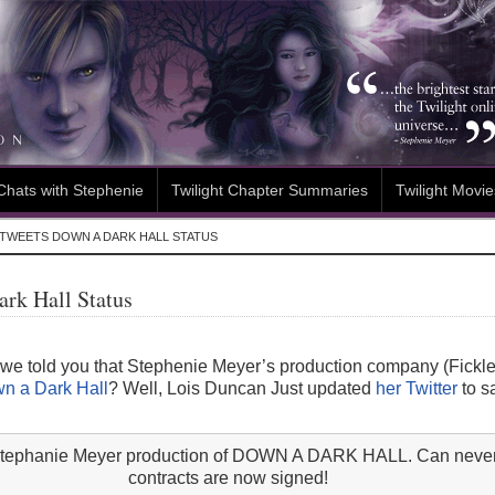
Chats with Stephenie
Twilight Chapter Summaries
Twilight Movie
TWEETS DOWN A DARK HALL STATUS
rk Hall Status
told you that Stephenie Meyer’s production company (Fickle F
n a Dark Hall
? Well, Lois Duncan Just updated
her Twitter
to sa
e Stephanie Meyer production of DOWN A DARK HALL. Can never
contracts are now signed!