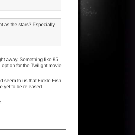
 as the stars? Especially
ight away. Something like 85-
option for the Twilight movie
ld seem to us that Fickle Fish
he yet to be released
e.