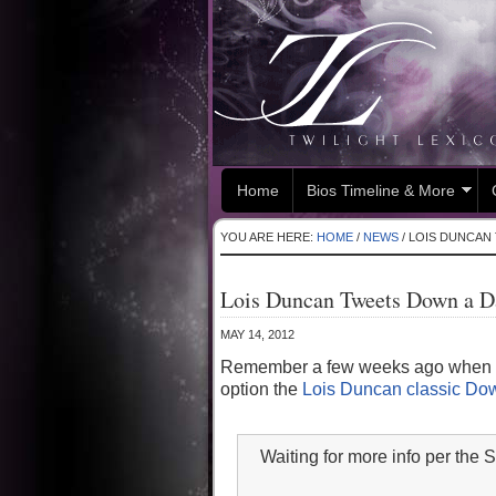
Home
Bios Timeline & More
YOU ARE HERE:
HOME
/
NEWS
/
LOIS DUNCAN 
Lois Duncan Tweets Down a Da
MAY 14, 2012
Remember a few weeks ago when we 
option the
Lois Duncan classic Dow
Waiting for more info per th