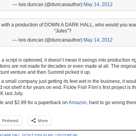
— lois duncan (@duncanauthor)
May 14, 2012
ru with a production of DOWN A DARK HALL, who would you want
“Jules”?
— lois duncan (@duncanauthor)
May 14, 2012
 a script is optioned, it doesn’t mean it swings into production r
ions are not made for decades or even made at all. The original 
nt venture and then Summit picked it up.
a small company just getting its feet wet in the business, it wou
not shelf it for years on end. Fickle Fish Film’s first project is t
K last July.
dle and $2.99 for a paperback on
Amazon,
hard to go wrong ther
Pinterest
More
A DARK HALL
,
FICKLE FISH FILMS
,
LOIS DUNCAN