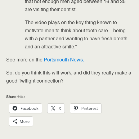
that not enough men aged between 16 and 35
are visiting their dentist.
The video plays on the key thing known to
motivate men to think about tooth care – being
with a partner and wanting to have fresh breath
and an attractive smile.”
See more on the
Portsmouth News.
So, do you think this will work, and did they really make a
good Twilight connection?
Share this:
Facebook
X
Pinterest
More