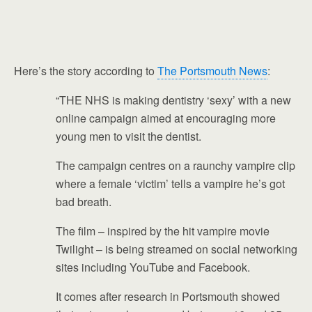
Here’s the story according to
The Portsmouth News
:
“THE NHS is making dentistry ‘sexy’ with a new
online campaign aimed at encouraging more
young men to visit the dentist.
The campaign centres on a raunchy vampire clip
where a female ‘victim’ tells a vampire he’s got
bad breath.
The film – inspired by the hit vampire movie
Twilight – is being streamed on social networking
sites including YouTube and Facebook.
It comes after research in Portsmouth showed