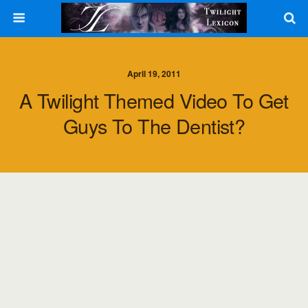
April 19, 2011
A Twilight Themed Video To Get
Guys To The Dentist?