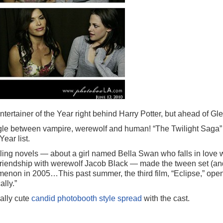
tainer of the Year right behind Harry Potter, but ahead of Gle
angle between vampire, werewolf and human! “The Twilight Saga” c
Year list.
ling novels — about a girl named Bella Swan who falls in love 
 friendship with werewolf Jacob Black — made the tween set (an
menon in 2005…This past summer, the third film, “Eclipse,” op
lly.”
ally cute
candid photobooth style spread
with the cast.