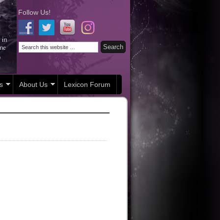
Follow Us!
s
About Us
Lexicon Forum