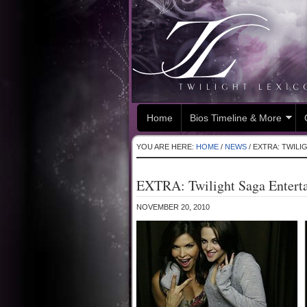
Home
Bios Timeline & More
YOU ARE HERE:
HOME
/
NEWS
/
EXTRA: TWILI
EXTRA: Twilight Saga Enterta
NOVEMBER 20, 2010