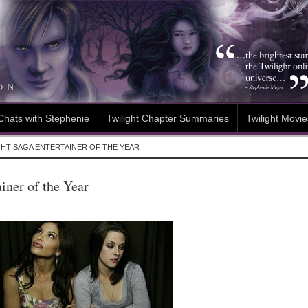
Chats with Stephenie
Twilight Chapter Summaries
Twilight Movie
GHT SAGA ENTERTAINER OF THE YEAR
iner of the Year