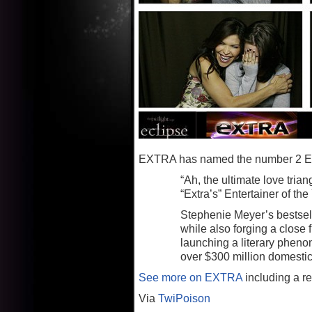
EXTRA has named the number 2 Enter
“Ah, the ultimate love tri
“Extra’s” Entertainer of the 
Stephenie Meyer’s bestsel
while also forging a close
launching a literary pheno
over $300 million domestica
See more on EXTRA
including a re
Via
TwiPoison