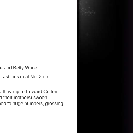
e and Betty White.
ast flies in at No. 2 on
with vampire Edward Cullen,
d their mothers) swoon,
ened to huge numbers, grossing