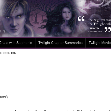
Chats with Stephenie
Twilight Chapter Summaries
Twilight Movie
N OCCASION
over)