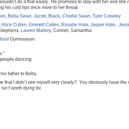
wouldn’t do it that easily. He promises to stay with her and she 
 his cold lips once more to her throat.
len
,
Bella Swan
,
Jacob, Black
,
Charlie Swan
,
Tyler Crowley
,
Alice Cullen,
Emmett Cullen
,
Rosalie Hale
,
Jasper Hale
,
Jess
 Stephens,
Lauren Mallory
, Conner, Samantha
hool
Gymnasium
e.”
 people dancing.
is father to Bella.
that I didn’t see myself very clearly? You obviously have the
sn’t worth dying for.