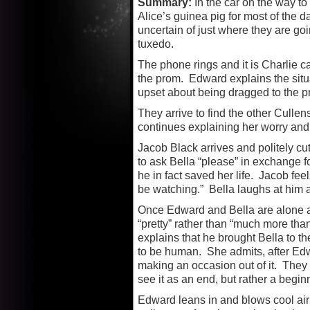
Summary:
In the car on the way t
Alice’s guinea pig for most of the 
uncertain of just where they are go
tuxedo.
The phone rings and it is Charlie ca
the prom. Edward explains the situa
upset about being dragged to the p
They arrive to find the other Cullen
continues explaining her worry and f
Jacob Black arrives and politely cut
to ask Bella “please” in exchange fo
he in fact saved her life. Jacob feel
be watching.” Bella laughs at him and
Once Edward and Bella are alone aga
“pretty” rather than “much more tha
explains that he brought Bella to t
to be human. She admits, after Edw
making an occasion out of it. They 
see it as an end, but rather a begin
Edward leans in and blows cool air