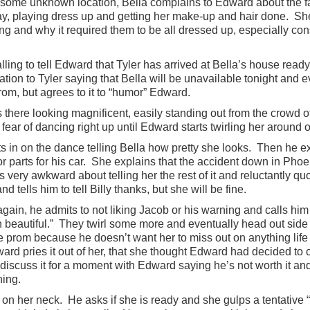
o some unknown location, Bella complains to Edward about the f
day, playing dress up and getting her make-up and hair done. She
ing and why it required them to be all dressed up, especially co
lling to tell Edward that Tyler has arrived at Bella’s house ready
tion to Tyler saying that Bella will be unavailable tonight and e
rom, but agrees to it to “humor” Edward.
s there looking magnificent, easily standing out from the crowd 
ear of dancing right up until Edward starts twirling her around on
s in on the dance telling Bella how pretty she looks. Then he ex
r parts for his car. She explains that the accident down in Phoe
s very awkward about telling her the rest of it and reluctantly quo
 tells him to tell Billy thanks, but she will be fine.
in, he admits to not liking Jacob or his warning and calls him 
n beautiful.” They twirl some more and eventually head out side
he prom because he doesn’t want her to miss out on anything life 
ard pries it out of her, that she thought Edward had decided to
discuss it for a moment with Edward saying he’s not worth it and
ning.
 on her neck. He asks if she is ready and she gulps a tentativ