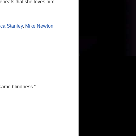
repeats that she loves him.
ica Stanley
,
Mike Newton
,
 same blindness.”