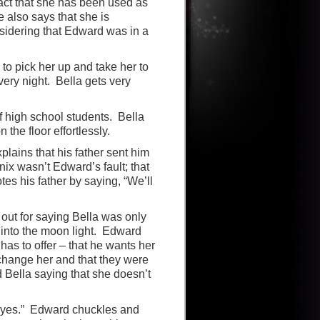
act that she has been used as
 also says that she is
nsidering that Edward was in a
 to pick her up and take her to
very night. Bella gets very
of high school students. Bella
 the floor effortlessly.
plains that his father sent him
nix wasn’t Edward’s fault; that
tes his father by saying, “We’ll
out for saying Bella was only
 into the moon light. Edward
has to offer – that he wants her
 change her and that they were
 Bella saying that she doesn’t
e “yes.” Edward chuckles and