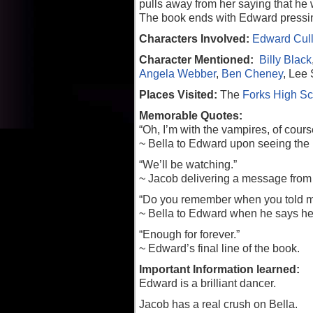
pulls away from her saying that he 
The book ends with Edward pressing
Characters Involved:
Edward Cul
Character Mentioned:
Billy Black
Angela Webber
,
Ben Cheney
, Lee
Places Visited:
The
Forks High Sc
Memorable Quotes:
“Oh, I’m with the vampires, of cours
~ Bella to Edward upon seeing the
“We’ll be watching.”
~ Jacob delivering a message from h
“Do you remember when you told me 
~ Bella to Edward when he says he i
“Enough for forever.”
~ Edward’s final line of the book.
Important Information learned:
Edward is a brilliant dancer.
Jacob has a real crush on Bella.