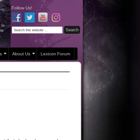
Follow Us!
s
About Us
Lexicon Forum