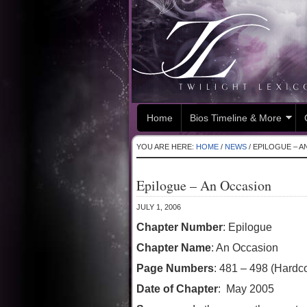
Home
Bios Timeline & More
YOU ARE HERE:
HOME
/
NEWS
/
EPILOGUE – A
Epilogue – An Occasion
JULY 1, 2006
Chapter Number
: Epilogue
Chapter Name
: An Occasion
Page Numbers
: 481 – 498 (Hardc
Date of Chapter
: May 2005