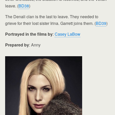
leave. (
BD38
)
The Denali clan is the last to leave. They needed to
grieve for their lost sister Irina. Garrett joins them. (
BD39
)
Portrayed in the films by
:
Casey LaBow
Prepared by
: Anny