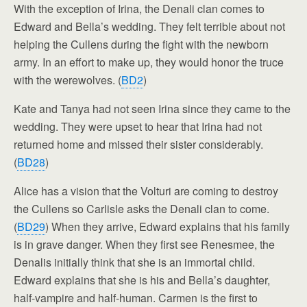
With the exception of Irina, the Denali clan comes to
Edward and Bella’s wedding. They felt terrible about not
helping the Cullens during the fight with the newborn
army. In an effort to make up, they would honor the truce
with the werewolves. (
BD2
)
Kate and Tanya had not seen Irina since they came to the
wedding. They were upset to hear that Irina had not
returned home and missed their sister considerably.
(
BD28
)
Alice has a vision that the Volturi are coming to destroy
the Cullens so Carlisle asks the Denali clan to come.
(
BD29
) When they arrive, Edward explains that his family
is in grave danger. When they first see Renesmee, the
Denalis initially think that she is an immortal child.
Edward explains that she is his and Bella’s daughter,
half-vampire and half-human. Carmen is the first to