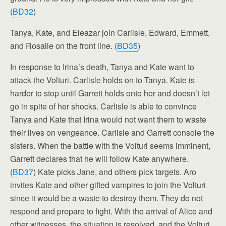
(
BD32
)
Tanya, Kate, and Eleazar join Carlisle, Edward, Emmett,
and Rosalie on the front line. (
BD35
)
In response to Irina’s death, Tanya and Kate want to
attack the Volturi. Carlisle holds on to Tanya. Kate is
harder to stop until Garrett holds onto her and doesn’t let
go in spite of her shocks. Carlisle is able to convince
Tanya and Kate that Irina would not want them to waste
their lives on vengeance. Carlisle and Garrett console the
sisters. When the battle with the Volturi seems imminent,
Garrett declares that he will follow Kate anywhere.
(
BD37
) Kate picks Jane, and others pick targets. Aro
invites Kate and other gifted vampires to join the Volturi
since it would be a waste to destroy them. They do not
respond and prepare to fight. With the arrival of Alice and
other witnesses, the situation is resolved, and the Volturi