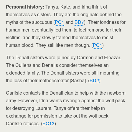
Personal history:
Tanya, Kate, and Irina think of
themselves as sisters. They are the originals behind the
myths of the succubus (
PC1
and
BD7
). Their fondness for
human men eventually led them to feel remorse for their
victims, and they slowly trained themselves to resist
human blood. They still like men though. (
PC1
)
The Denali sisters were joined by Carmen and Eleazar.
The Cullens and Denalis consider themselves an
extended family. The Denali sisters were still mourning
the loss of their mother/creator [Sasha]. (
BD2)
Carlisle contacts the Denali clan to help with the newborn
army. However, Irina wants revenge against the wolf pack
for destroying Laurent. Tanya offers their help in
exchange for permission to take out the wolf pack.
Carlisle refuses. (
EC13
)