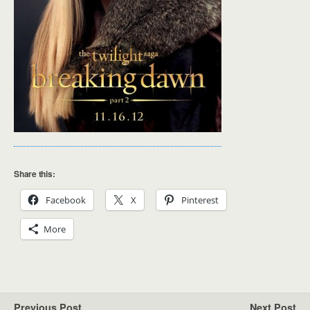
Share this:
Facebook
X
Pinterest
More
Previous Post
Next Post