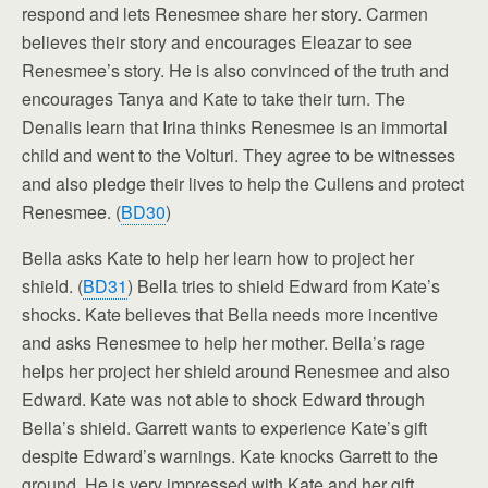
respond and lets Renesmee share her story. Carmen
believes their story and encourages Eleazar to see
Renesmee’s story. He is also convinced of the truth and
encourages Tanya and Kate to take their turn. The
Denalis learn that Irina thinks Renesmee is an immortal
child and went to the Volturi. They agree to be witnesses
and also pledge their lives to help the Cullens and protect
Renesmee. (
BD30
)
Bella asks Kate to help her learn how to project her
shield. (
BD31
) Bella tries to shield Edward from Kate’s
shocks. Kate believes that Bella needs more incentive
and asks Renesmee to help her mother. Bella’s rage
helps her project her shield around Renesmee and also
Edward. Kate was not able to shock Edward through
Bella’s shield. Garrett wants to experience Kate’s gift
despite Edward’s warnings. Kate knocks Garrett to the
ground. He is very impressed with Kate and her gift.