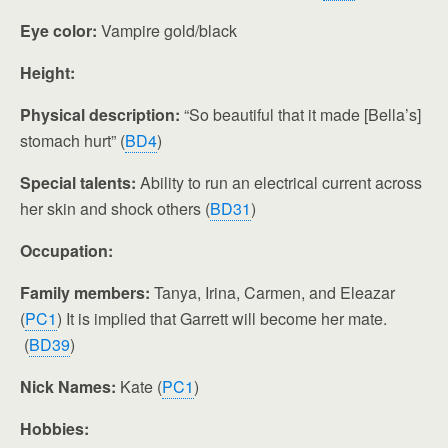
Eye color:
Vampire gold/black
Height:
Physical description:
“So beautiful that it made [Bella’s]
stomach hurt” (
BD4
)
Special talents:
Ability to run an electrical current across
her skin and shock others (
BD31
)
Occupation:
Family members:
Tanya, Irina, Carmen, and Eleazar
(
PC1
) It is implied that Garrett will become her mate.
(
BD39
)
Nick Names:
Kate (
PC1
)
Hobbies: