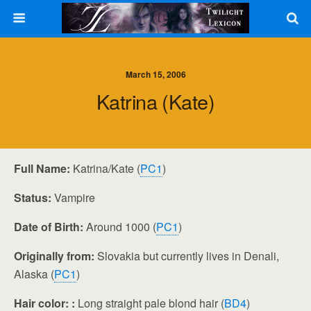
March 15, 2006
Katrina (Kate)
Full Name:
Katrina/Kate (
PC1
)
Status:
Vampire
Date of Birth:
Around 1000 (
PC1
)
Originally from:
Slovakia but currently lives in Denali,
Alaska (
PC1
)
Hair color:
:
Long straight pale blond hair (
BD4
)