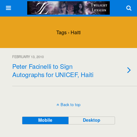
Tags › Haiti
FEBRUARY 13, 2010
Peter Facinelli to Sign
Autographs for UNICEF, Haiti
Back to top
Mobile
Desktop