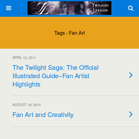
Tags › Fan Art
APRIL 12, 2011
The Twilight Saga: The Official
Illustrated Guide–Fan Artist
Highlights
AUGUST 18, 2010
Fan Art and Creativity