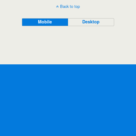
Back to top
Mobile
Desktop