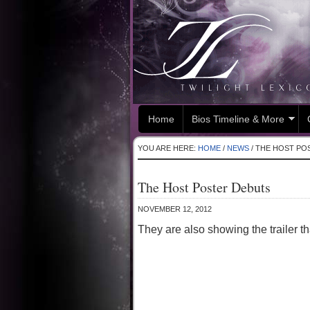
Home
Bios Timeline & More
YOU ARE HERE:
HOME
/
NEWS
/
THE HOST PO
The Host Poster Debuts
NOVEMBER 12, 2012
They are also showing the trailer 