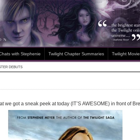
Chats with Stephenie
Twilight Chapter Summaries
Twilight Movie
STER DEBUTS
that we got a sneak peek at today (IT’S AWESOME) in front of Br