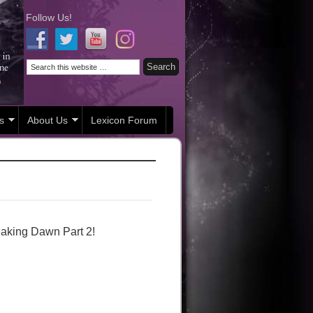
Follow Us!
s
About Us
Lexicon Forum
eaking Dawn Part 2!