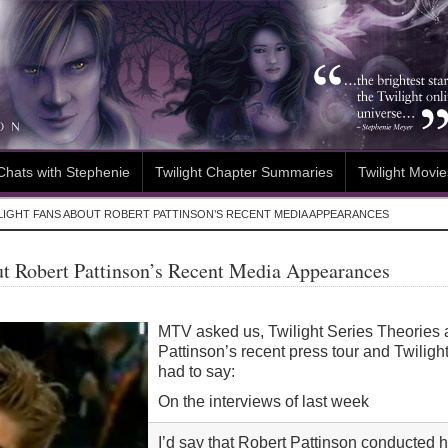
Chats with Stephenie
Twilight Chapter Summaries
Twilight Movie
LIGHT FANS ABOUT ROBERT PATTINSON’S RECENT MEDIA APPEARANCES
 Robert Pattinson’s Recent Media Appearances
MTV asked us, Twilight Series Theories 
Pattinson’s recent press tour and Twiligh
had to say:
On the interviews of last week
I’d say that Robert Pattinson conducted hi