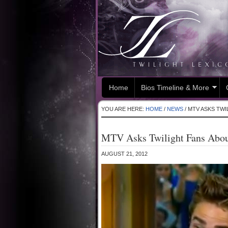
Home
Bios Timeline & More
YOU ARE HERE:
HOME
/
NEWS
/
MTV ASKS TWI
MTV Asks Twilight Fans About
AUGUST 21, 2012