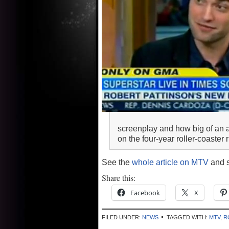
screenplay and how big of an a
on the four-year roller-coaster
See the
whole article on MTV
and s
Share this:
Facebook
X
FILED UNDER:
NEWS
TAGGED WITH:
MTV
,
R