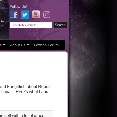
Follow Us!
s
About Us
Lexicon Forum
and Fangirlish about Robert
t impact. Here’s what Laura
mself with a lot of grace