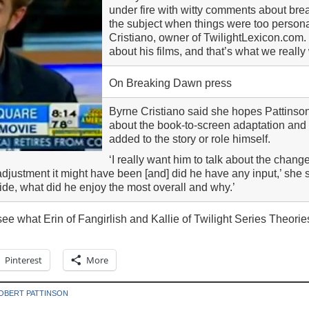
under fire with witty comments about bre
the subject when things were too person
Cristiano, owner of TwilightLexicon.com. ‘
about his films, and that’s what we really
On Breaking Dawn press
Byrne Cristiano said she hopes Pattinson
about the book-to-screen adaptation and
added to the story or role himself.
‘I really want him to talk about the chang
djustment it might have been [and] did he have any input,’ she s
 ride, what did he enjoy the most overall and why.’
ee what Erin of Fangirlish and Kallie of Twilight Series Theorie
Pinterest
More
OBERT PATTINSON