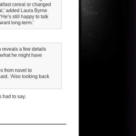
akfast cereal or changed
al,’ added Laura Byrne
He’s still happy to talk
 want long-term.’
 reveals a few details
 what he might have
es from novel to
aid. ‘Also looking back
s had to say.