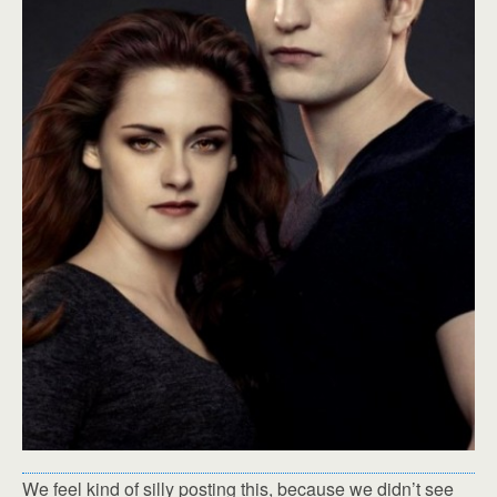
We feel kind of silly posting this, because we didn’t see