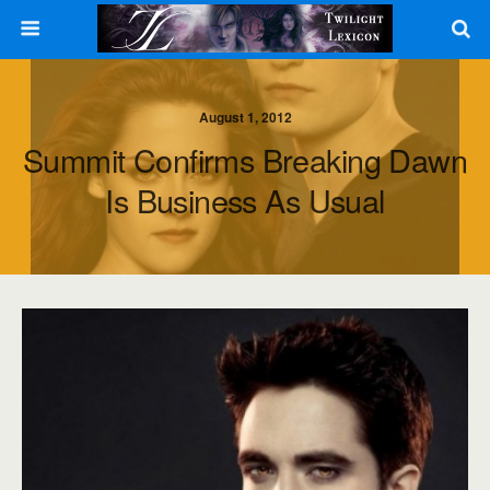
August 1, 2012
Summit Confirms Breaking Dawn
Is Business As Usual