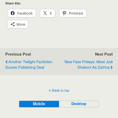
Share this:
Facebook
X
Pinterest
More
Previous Post
Next Post
Another Twilight Fanfiction
New Face Fridays: Meet Judi
Scores Publishing Deal
Shekoni As Zafrina
Back to top
Mobile
Desktop