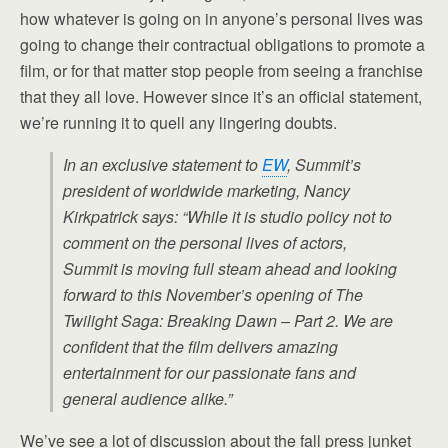
how whatever is going on in anyone’s personal lives was
going to change their contractual obligations to promote a
film, or for that matter stop people from seeing a franchise
that they all love. However since it’s an official statement,
we’re running it to quell any lingering doubts.
In an exclusive statement to
EW
, Summit’s
president of worldwide marketing, Nancy
Kirkpatrick says: “While it is studio policy not to
comment on the personal lives of actors,
Summit is moving full steam ahead and looking
forward to this November’s opening of The
Twilight Saga: Breaking Dawn – Part 2. We are
confident that the film delivers amazing
entertainment for our passionate fans and
general audience alike.”
We’ve see a lot of discussion about the fall press junket