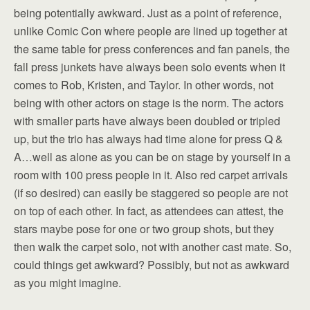
being potentially awkward. Just as a point of reference,
unlike Comic Con where people are lined up together at
the same table for press conferences and fan panels, the
fall press junkets have always been solo events when it
comes to Rob, Kristen, and Taylor. In other words, not
being with other actors on stage is the norm. The actors
with smaller parts have always been doubled or tripled
up, but the trio has always had time alone for press Q &
A…well as alone as you can be on stage by yourself in a
room with 100 press people in it. Also red carpet arrivals
(if so desired) can easily be staggered so people are not
on top of each other. In fact, as attendees can attest, the
stars maybe pose for one or two group shots, but they
then walk the carpet solo, not with another cast mate. So,
could things get awkward? Possibly, but not as awkward
as you might imagine.