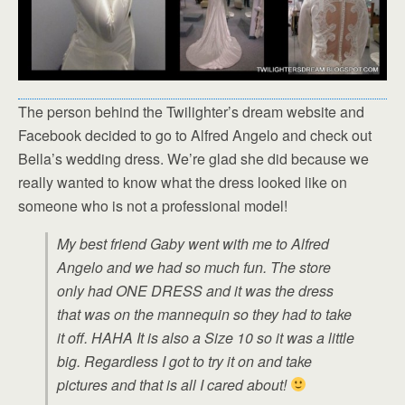
The person behind the Twilighter’s dream website and
Facebook decided to go to Alfred Angelo and check out
Bella’s wedding dress. We’re glad she did because we
really wanted to know what the dress looked like on
someone who is not a professional model!
My best friend Gaby went with me to Alfred
Angelo and we had so much fun. The store
only had ONE DRESS and it was the dress
that was on the mannequin so they had to take
it off. HAHA It is also a Size 10 so it was a little
big. Regardless I got to try it on and take
pictures and that is all I cared about!