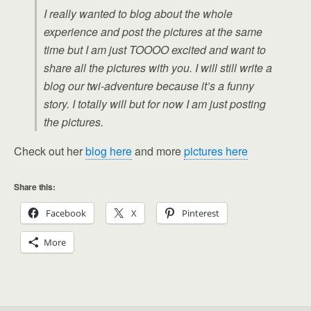
I really wanted to blog about the whole
experience and post the pictures at the same
time but I am just TOOOO excited and want to
share all the pictures with you. I will still write a
blog our twi-adventure because it’s a funny
story. I totally will but for now I am just posting
the pictures.
Check out her
blog here
and more
pictures here
Share this:
Facebook
X
Pinterest
More