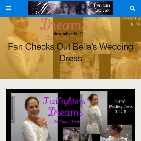
November 30, 2011
Fan Checks Out Bella’s Wedding
Dress