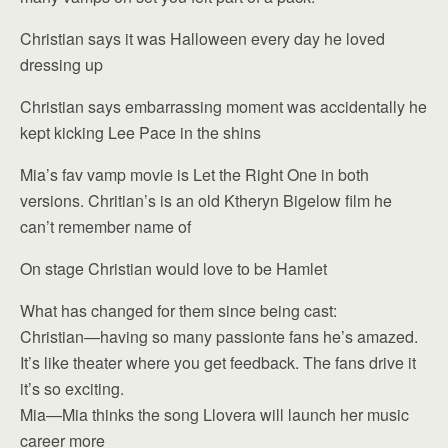
Christian says it was Halloween every day he loved
dressing up
Christian says embarrassing moment was accidentally he
kept kicking Lee Pace in the shins
Mia’s fav vamp movie is Let the Right One in both
versions. Chritian’s is an old Ktheryn Bigelow film he
can’t remember name of
On stage Christian would love to be Hamlet
What has changed for them since being cast:
Christian—having so many passionte fans he’s amazed.
It’s like theater where you get feedback. The fans drive it
it’s so exciting.
Mia—Mia thinks the song Llovera will launch her music
career more