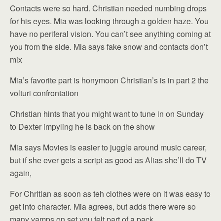
Contacts were so hard. Christian needed numbing drops
for his eyes. Mia was looking through a golden haze. You
have no periferal vision. You can’t see anything coming at
you from the side. Mia says fake snow and contacts don’t
mix
Mia’s favorite part is honymoon Christian’s is in part 2 the
volturi confrontation
Christian hints that you might want to tune in on Sunday
to Dexter impyling he is back on the show
Mia says Movies is easier to juggle around music career,
but if she ever gets a script as good as Alias she’ll do TV
again,
For Chritian as soon as teh clothes were on it was easy to
get into character. Mia agrees, but adds there were so
many vamps on set you felt part of a pack.