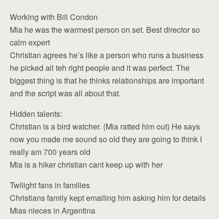
Working with Bill Condon
Mia he was the warmest person on set. Best director so
calm expert
Christian agrees he’s like a person who runs a business
he picked all teh right people and it was perfect. The
biggest thing is that he thinks relationships are important
and the script was all about that.
Hidden talents:
Christian is a bird watcher. (Mia ratted him out) He says
now you made me sound so old they are going to think I
really am 700 years old
Mia is a hiker christian cant keep up with her
Twilight fans in families
Christians family kept emailing him asking him for details
Mias nieces in Argentina