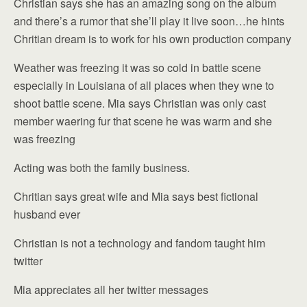
Christian says she has an amazing song on the album
and there’s a rumor that she’ll play it live soon…he hints
Chritian dream is to work for his own production company
Weather was freezing it was so cold in battle scene
especially in Louisiana of all places when they wne to
shoot battle scene. Mia says Christian was only cast
member waering fur that scene he was warm and she
was freezing
Acting was both the family business.
Chritian says great wife and Mia says best fictional
husband ever
Christian is not a technology and fandom taught him
twitter
Mia appreciates all her twitter messages