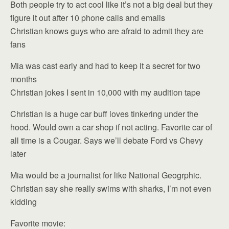
Both people try to act cool like it’s not a big deal but they
figure it out after 10 phone calls and emails
Christian knows guys who are afraid to admit they are
fans
Mia was cast early and had to keep it a secret for two
months
Christian jokes I sent in 10,000 with my audition tape
Christian is a huge car buff loves tinkering under the
hood. Would own a car shop if not acting. Favorite car of
all time is a Cougar. Says we’ll debate Ford vs Chevy
later
Mia would be a journalist for like National Geogrphic.
Christian say she really swims with sharks, I’m not even
kidding
Favorite movie: