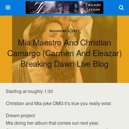
November 5, 2011
Mia Maestro And Christian
Camargo (Carmen And Eleazar)
Breaking Dawn Live Blog
Starting at roughly 1:30
Christian and Mia joke OMG it’s true you really exist
Dream project:
Mia doing her album that comes out next year.