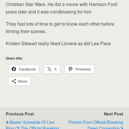
Christian Star Wars. He did a movie with Harrison Ford
years later and it was mindblowing for him
They had lots of time to get to know each other before
filming their scenes.
Kristen Stewart really liked Llovera as did Lee Pace
Share this:
Facebook
X
Pinterest
More
Previous Post
Next Post
Master Schedule Of Live
Photos From Official Breaking
Blog Of The Official Breaking
Dawn Convention