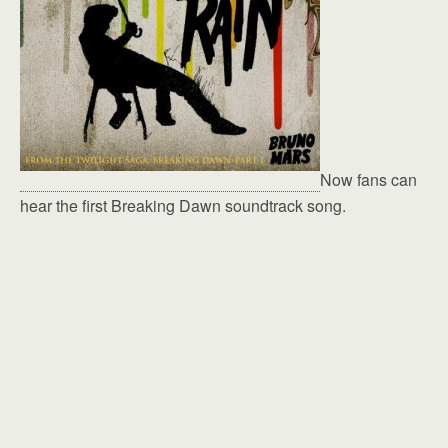
Now fans can
hear the first Breaking Dawn soundtrack song.