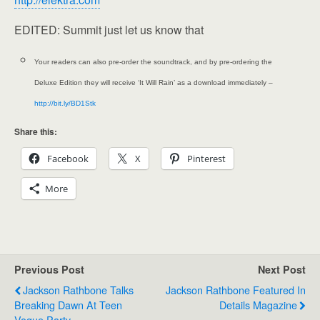
EDITED: Summit just let us know that
Your readers can also pre-order the soundtrack, and by pre-ordering the
Deluxe Edition they will receive ‘It Will Rain’ as a download immediately –
http://bit.ly/BD1Stk
Share this:
Facebook
X
Pinterest
More
Previous Post
Next Post
Jackson Rathbone Talks
Jackson Rathbone Featured In
Breaking Dawn At Teen
Details Magazine
Vogue Party