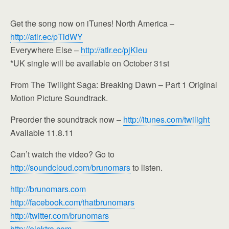
Get the song now on iTunes! North America –
http://atlr.ec/pTidWY
Everywhere Else –
http://atlr.ec/pjKleu
*UK single will be available on October 31st
From The Twilight Saga: Breaking Dawn – Part 1 Original
Motion Picture Soundtrack.
Preorder the soundtrack now –
http://itunes.com/twilight
Available 11.8.11
Can’t watch the video? Go to
http://soundcloud.com/brunomars
to listen.
http://brunomars.com
http://facebook.com/thatbrunomars
http://twitter.com/brunomars
http://elektra.com