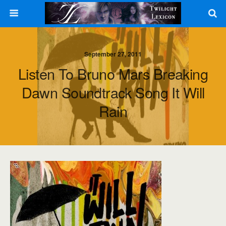
September 27, 2011
Listen To Bruno Mars Breaking
Dawn Soundtrack Song It Will
Rain