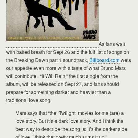
As fans wait
with baited breath for Sept 26 and the full list of songs on
the Breaking Dawn part 1 soundtrack,
Billboard.com
wets
our appetite even more with a taste of what Bruno Mars
will contribute. “It Will Rain,” the first single from the
album, will be released on Sept 27, and fans should
prepare for something darker and heavier than a
traditional love song.
Mars says that “the ‘Twilight’ movies for me (are) a
love story. But it’s a dark love story. And I think the
best way to describe the song is: it’s the darker side
of love. I think that pretty much sums it up.”