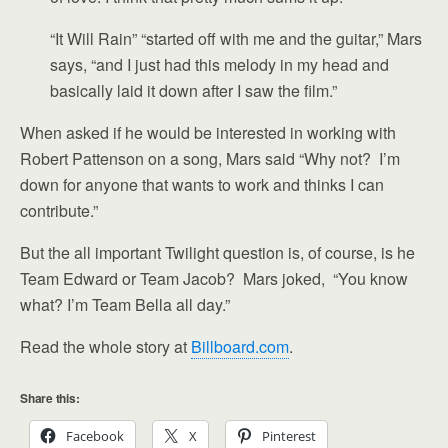
“It Will Rain” “started off with me and the guitar,” Mars
says, “and I just had this melody in my head and
basically laid it down after I saw the film.”
When asked if he would be interested in working with
Robert Pattenson on a song, Mars said “Why not? I’m
down for anyone that wants to work and thinks I can
contribute.”
But the all important Twilight question is, of course, is he
Team Edward or Team Jacob? Mars joked, “You know
what? I’m Team Bella all day.”
Read the whole story at
Billboard.com
.
Share this:
Facebook
X
Pinterest