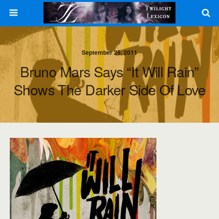
September 25, 2011
Bruno Mars Says “It Will Rain”
Shows The Darker Side Of Love