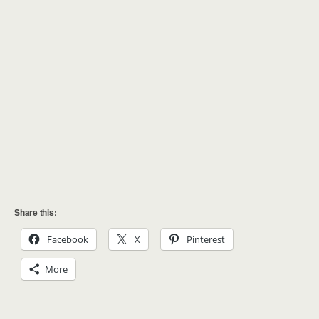
Share this:
Facebook
X
Pinterest
More