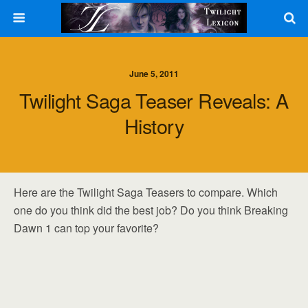
June 5, 2011
Twilight Saga Teaser Reveals: A
History
Here are the Twilight Saga Teasers to compare. Which
one do you think did the best job? Do you think Breaking
Dawn 1 can top your favorite?