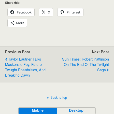
Share this:
Facebook
X
Pinterest
More
Previous Post
Next Post
Taylor Lautner Talks
Sun Times: Robert Pattinson
Mackenzie Foy, Future
On The End Of The Twilight
Twilight Possibilities, And
Saga
Breaking Dawn
Back to top
Mobile
Desktop