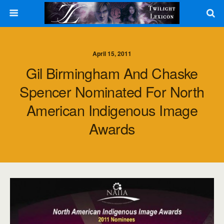
April 15, 2011
Gil Birmingham And Chaske
Spencer Nominated For North
American Indigenous Image
Awards