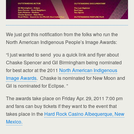
We just got this notification from the folks who run the
North American Indigenous People’s Image Awards:
“I just wanted to send you a quick link and flyer about
Chaske Spencer and Gil Birmingham being nominated
for best actor at the 2011
North American Indigenous
Image Awards
. Chaske is nominated for New Moon and
Gil is nominated for Eclipse. ”
The awards take place on Friday Apr. 29, 2011 7:00 pm
and fans can buy tickets if they want to the event that
takes place in the
Hard Rock Casino Albequerque, New
Mexico.