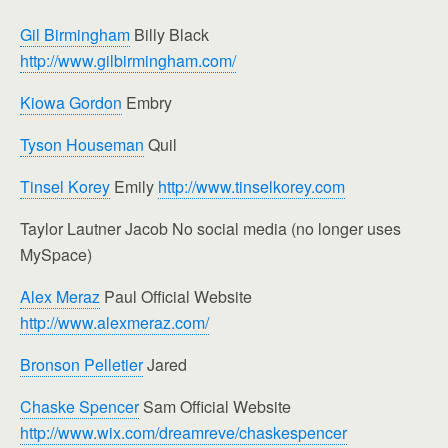
Gil Birmingham
Billy Black
http://www.gilbirmingham.com/
Kiowa Gordon
Embry
Tyson Houseman
Quil
Tinsel Korey
Emily
http://www.tinselkorey.com
Taylor Lautner Jacob No social media (no longer uses
MySpace)
Alex Meraz
Paul Official Website
http://www.alexmeraz.com/
Bronson Pelletier
Jared
Chaske Spencer
Sam Official Website
http://www.wix.com/dreamreve/chaskespencer