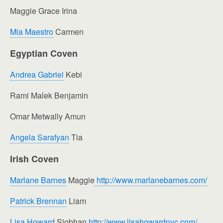
Maggie Grace Irina
Mia Maestro
Carmen
Egyptian Coven
Andrea Gabriel
Kebi
Rami Malek Benjamin
Omar Metwally Amun
Angela Sarafyan
Tia
Irish Coven
Marlane Barnes
Maggie
http://www.marlanebarnes.com/
Patrick Brennan
Liam
Lisa Howard
Siobhan
http://www.lisahowardnyc.com/