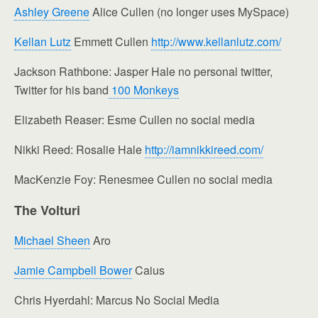
Ashley Greene
Alice Cullen (no longer uses MySpace)
Kellan Lutz
Emmett Cullen
http://www.kellanlutz.com/
Jackson Rathbone: Jasper Hale no personal twitter,
Twitter for his band
100 Monkeys
Elizabeth Reaser: Esme Cullen no social media
Nikki Reed: Rosalie Hale
http://iamnikkireed.com/
MacKenzie Foy: Renesmee Cullen no social media
The Volturi
Michael Sheen
Aro
Jamie Campbell Bower
Caius
Chris Hyerdahl: Marcus No Social Media