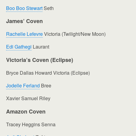
Boo Boo Stewart
Seth
James’ Coven
Rachelle Lefevre
Victoria (Twilight/New Moon)
Edi Gathegi
Laurant
Victoria’s Coven (Eclipse)
Bryce Dallas Howard Victoria (Eclipse)
Jodelle Ferland
Bree
Xavier Samuel Riley
Amazon Coven
Tracey Heggins Senna