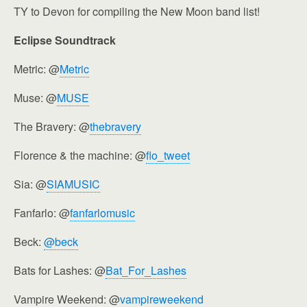
TY to Devon for compiling the New Moon band list!
Eclipse Soundtrack
Metric: @
Metric
Muse: @
MUSE
The Bravery: @
thebravery
Florence & the machine: @
flo_tweet
Sia: @
SIAMUSIC
Fanfarlo: @
fanfarlomusic
Beck:
@beck
Bats for Lashes: @
Bat_For_Lashes
Vampire Weekend: @
vampireweekend