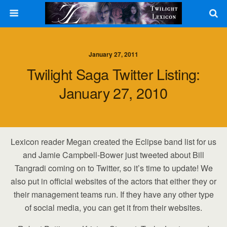
January 27, 2011
Twilight Saga Twitter Listing:
January 27, 2010
Lexicon reader Megan created the Eclipse band list for us
and Jamie Campbell-Bower just tweeted about Bill
Tangradi coming on to Twitter, so it’s time to update! We
also put in official websites of the actors that either they or
their management teams run. If they have any other type
of social media, you can get it from their websites.