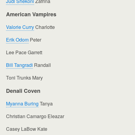
Judi Shekoni
Zafrina
American Vampires
Valorie Curry
Charlotte
Erik Odom
Peter
Lee Pace Garrett
Bill Tangradi
Randall
Toni Trunks Mary
Denali Coven
Myanna Buring
Tanya
Christian Camargo Eleazar
Casey LaBow Kate