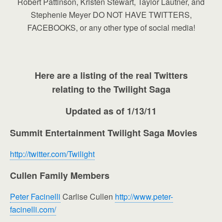
Robert Pattinson, Kristen Stewart, Taylor Lautner, and
Stephenie Meyer DO NOT HAVE TWITTERS,
FACEBOOKS, or any other type of social media!
Here are a listing of the real Twitters
relating to the Twilight Saga
Updated as of 1/13/11
Summit Entertainment Twilight Saga Movies
http://twitter.com/Twilight
Cullen Family Members
Peter Facinelli
Carlise Cullen
http://www.peter-
facinelli.com/