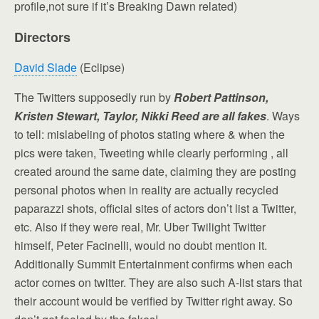
profile,not sure if it’s Breaking Dawn related)
Directors
David Slade
(Eclipse)
The Twitters supposedly run by
Robert Pattinson,
Kristen Stewart, Taylor, Nikki Reed are all fakes
. Ways
to tell: mislabeling of photos stating where & when the
pics were taken, Tweeting while clearly performing , all
created around the same date, claiming they are posting
personal photos when in reality are actually recycled
paparazzi shots, official sites of actors don’t list a Twitter,
etc. Also if they were real, Mr. Uber Twilight Twitter
himself, Peter Facinelli, would no doubt mention it.
Additionally Summit Entertainment confirms when each
actor comes on twitter. They are also such A-list stars that
their account would be verified by Twitter right away. So