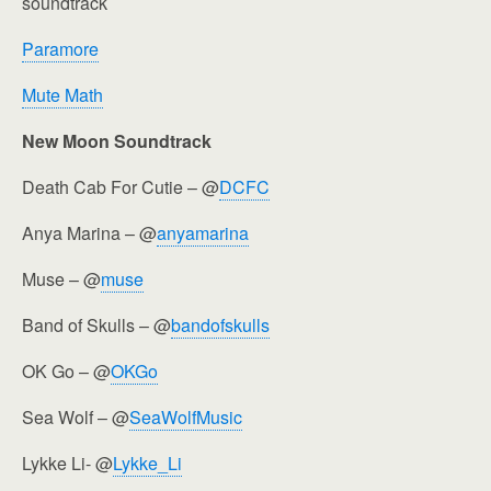
soundtrack
Paramore
Mute Math
New Moon Soundtrack
Death Cab For Cutie – @
DCFC
Anya Marina – @
anyamarina
Muse – @
muse
Band of Skulls – @
bandofskulls
OK Go – @
OKGo
Sea Wolf – @
SeaWolfMusic
Lykke Li- @
Lykke_Li