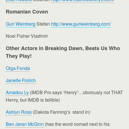
Romanian Coven
Guri Weinberg
Stefan
http://www.guriweinberg.com/
Noel Fisher Vladimir
Other Actors in Breaking Dawn, Beats Us Who
They Play!
Olga Fonda
Janelle Frolich
Amadou Ly
(IMDB Pro says “Henry”…obviously not THAT
Henry, but IMDB is fallible)
Ashlyn Ross
(Dakota Fanning’s stand in)
Ben Jeran McGinn
(has the word nomad next to his