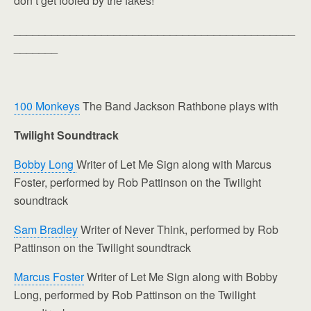
don’t get fooled by the fakes!
_____________________________________________
_______
100 Monkeys
The Band Jackson Rathbone plays with
Twilight Soundtrack
Bobby Long
Writer of Let Me Sign along with Marcus
Foster, performed by Rob Pattinson on the Twilight
soundtrack
Sam Bradley
Writer of Never Think, performed by Rob
Pattinson on the Twilight soundtrack
Marcus Foster
Writer of Let Me Sign along with Bobby
Long, performed by Rob Pattinson on the Twilight