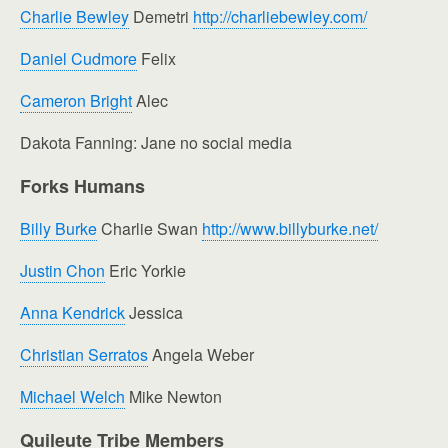
Charlie Bewley
Demetri
http://charliebewley.com/
Daniel Cudmore
Felix
Cameron Bright
Alec
Dakota Fanning: Jane no social media
Forks Humans
Billy Burke
Charlie Swan
http://www.billyburke.net/
Justin Chon
Eric Yorkie
Anna Kendrick
Jessica
Christian Serratos
Angela Weber
Michael Welch
Mike Newton
Quileute Tribe Members