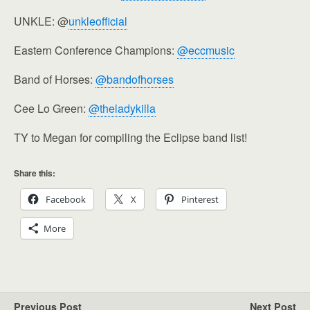
UNKLE: @
unkleofficial
Eastern Conference Champions:
@eccmusic
Band of Horses:
@bandofhorses
Cee Lo Green:
@theladykilla
TY to Megan for compiling the Eclipse band list!
Share this:
Facebook
X
Pinterest
More
Previous Post
Next Post