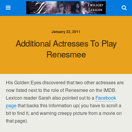
January 22, 2011
Additional Actresses To Play
Renesmee
His Golden Eyes discovered that two other actresses are
now listed next to the role of Renesmee on the IMDB.
Lexicon reader Sarah also pointed out to a
Facebook
page
that backs this information up( you have to scroll a
bit to find it, and warning creepy picture from a movie on
that page).