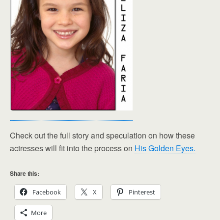
Check out the full story and speculation on how these
actresses will fit into the process on
His Golden Eyes.
Share this:
Facebook
X
Pinterest
More