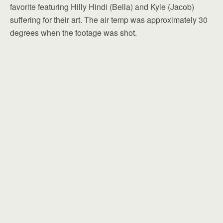
favorite featuring Hilly Hindi (Bella) and Kyle (Jacob)
suffering for their art. The air temp was approximately 30
degrees when the footage was shot.