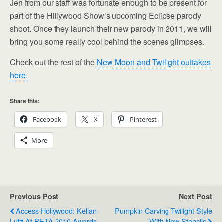
Jen from our staff was fortunate enough to be present for
part of the Hillywood Show’s upcoming Eclipse parody
shoot. Once they launch their new parody in 2011, we will
bring you some really cool behind the scenes glimpses.
Check out the rest of the
New Moon and Twilight outtakes
here.
Share this:
Facebook
X
Pinterest
More
Previous Post
Next Post
Access Hollywood: Kellan
Pumpkin Carving Twilight Style
Lutz At PETA 2010 Awards
With New Stencils