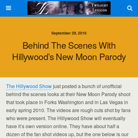
September 29, 2010
Behind The Scenes With
Hillywood’s New Moon Parody
The Hillywood Show
just posted a bunch of unofficial
behind the scenes looks at their New Moon Parody shoot
that took place in Forks Washington and in Las Vegas in
early spring 2010. The videos are rough cuts shot by fans
who were present. The Hillywood Show will eventually
have it’s own version online. They have about half a
dozen of the fan shot videos up, but the one below is our