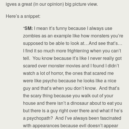
igves a great (in our opinion) big picture view.
Here’s a snippet:
“
SM:
I mean it’s funny because I always use
zombies as an example like how monsters you’re
supposed to be able to look at…And see that’s…
I find it so much more frightening when you can’t
tell. You know because it’s like I never really got
scared over monster movies and I found I didn’t
watch a lot of horror, the ones that scared me
were like psycho because he looks like a nice
guy and that’s when you don’t know. And that’s
the scary thing because you walk out of your
house and there isn’t a dinosaur about to eat you
but there is a guy right over there and what if he’s
a psychopath? And I’ve always been fascinated
with appearances because evil doesn’t appear