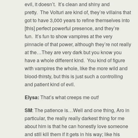
evil, it doesn’t. It’s clean and shiny and
pretty. The Volturi are kind of, they’re villains that
got to have 3,000 years to refine themselves into
[this] perfect powerful presence, and they’re
fun. It’s fun to show vampires at the very
pinnacle of that power, although they’re not really
at the…They are very dark but you know you
have a whole different kind. You kind of figure
with vampires the whole, like the more wild and
blood-thirsty, but this is just such a controlling
and patient kind of evil.
Elysa:
That’s what creeps me out!
SM
: The patience is…Well and one thing, Aro in
particular, the really really darkest thing for me
about him is that he can honestly love someone
and still kill them if it gets in his way; like his