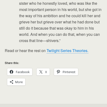
sister who he honestly loved, who was like the
most important person in his world, but she got in
the way of his ambition and he could kill her and
grieve her but grieve over what he had done but
still do it because that was okay to him in his
world. And when you can do that, when you can
cross that line—shivers.”
Read or hear the rest on
Twilight Series Theories.
Share this:
Facebook
X
Pinterest
More