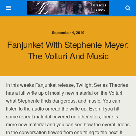
September 4, 2010
Fanjunket With Stephenie Meyer:
The Volturi And Music
In this weeks Fanjunket release, Twilight Series Theories
has a full write up of mostly new material on the Volturi,
what Stephenie finds dangerous, and music. You can
listen to the audio or read the write up. Even if you hit
some repeat material covered on other sites, there is
more new material and you can see how the overall ideas
in the conversation flowed from one thing to the next. It