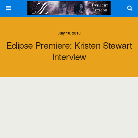
July 10, 2010
Eclipse Premiere: Kristen Stewart
Interview