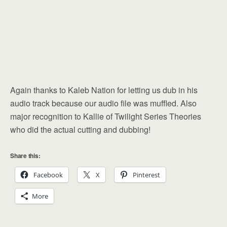
Again thanks to Kaleb Nation for letting us dub in his
audio track because our audio file was muffled. Also
major recognition to Kallie of Twilight Series Theories
who did the actual cutting and dubbing!
Share this:
Facebook
X
Pinterest
More