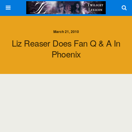
March 21, 2010
Liz Reaser Does Fan Q & A In
Phoenix