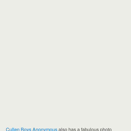
Cullen Boys Anonymous
also has a fabulous photo