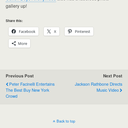
gallery up!
Share this:
Facebook
X
Pinterest
More
Previous Post
Next Post
Peter Facinelli Entertains
Jackson Rathbone Directs
The Best Buy New York
Music Video
Crowd
Back to top