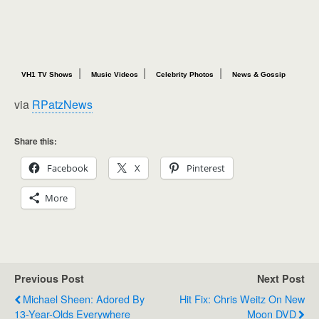
|
|
|
VH1 TV Shows
Music Videos
Celebrity Photos
News & Gossip
via
RPatzNews
Share this:
Facebook
X
Pinterest
More
Previous Post
Next Post
Michael Sheen: Adored By
Hit Fix: Chris Weitz On New
13-Year-Olds Everywhere
Moon DVD