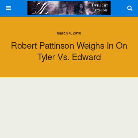
March 4, 2010
Robert Pattinson Weighs In On
Tyler Vs. Edward