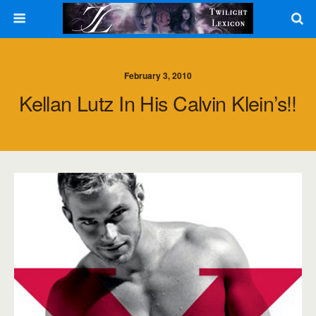
February 3, 2010
Kellan Lutz In His Calvin Klein’s!!