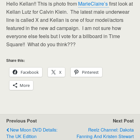
Hello Kellan!! This is photo from
MarieClaire’s
first look at
Kellan Lutz for Calvin Klein. The latest male underwear
line is called X and Kellan is one of four model/actors
featured in the new ad campaign. I am not sure how
everyone else feels but I vote for a billboard in Time
Square!! What do you think???
Share this:
Facebook
X
Pinterest
More
Previous Post
Next Post
New Moon DVD Details:
Reelz Channel: Dakota
The UK Edition
Fanning And Kristen Stewart