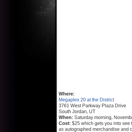
Where:
Megaplex 20 at the District
3761 West Parkway Plaza Drive
South Jordan, UT
When:
Saturday morning, Novembe
Cost:
$25 which gets you into see t
as autographed merchandise and c