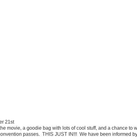
r 21st
he movie, a goodie bag with lots of cool stuff, and a chance to 
onvention passes. THIS JUST IN!!! We have been informed by