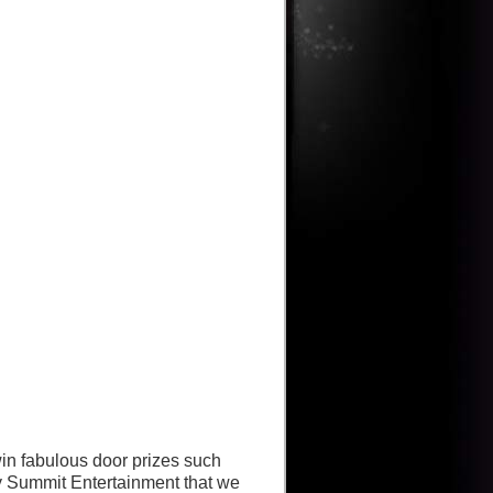
win fabulous door prizes such
 Summit Entertainment that we