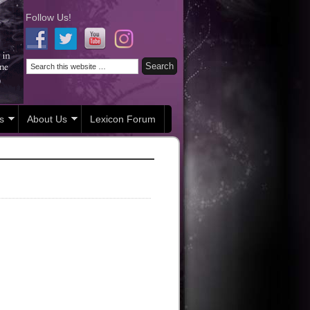
Follow Us!
s
About Us
Lexicon Forum