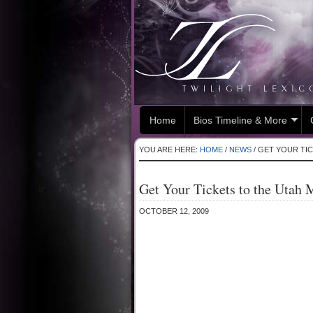
Home
Bios Timeline & More
YOU ARE HERE:
HOME
/
NEWS
/
GET YOUR TIC
Get Your Tickets to the Utah 
OCTOBER 12, 2009