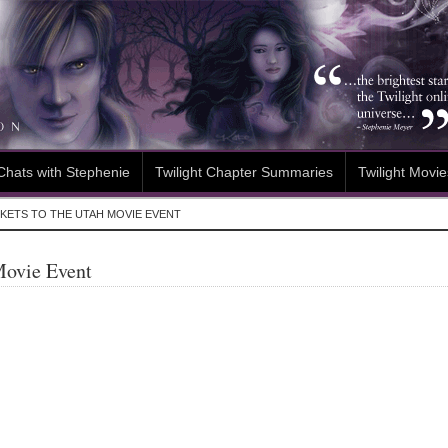
Chats with Stephenie
Twilight Chapter Summaries
Twilight Movie
KETS TO THE UTAH MOVIE EVENT
Movie Event