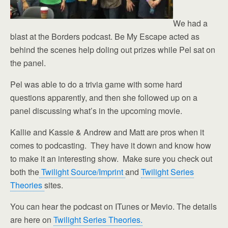
We had a
blast at the Borders podcast. Be My Escape acted as
behind the scenes help doling out prizes while Pel sat on
the panel.
Pel was able to do a trivia game with some hard
questions apparently, and then she followed up on a
panel discussing what’s in the upcoming movie.
Kallie and Kassie & Andrew and Matt are pros when it
comes to podcasting. They have it down and know how
to make it an interesting show. Make sure you check out
both the
Twilight Source/Imprint
and
Twilight Series
Theories
sites.
You can hear the podcast on ITunes or Mevio. The details
are here on
Twilight Series Theories.