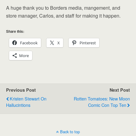
A huge thank you to Borders media, mangement, and
store manager, Carlos, and staff for making it happen.
Share this:
Facebook
X
Pinterest
More
Previous Post
Next Post
Kristen Stewart On
Rotten Tomatoes: New Moon
Hallucintions
Comic Con Top Ten
Back to top