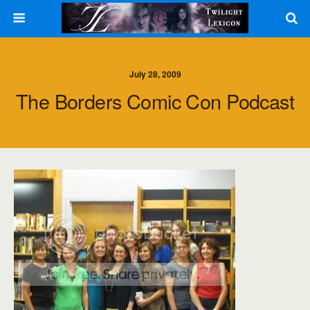
July 28, 2009
The Borders Comic Con Podcast