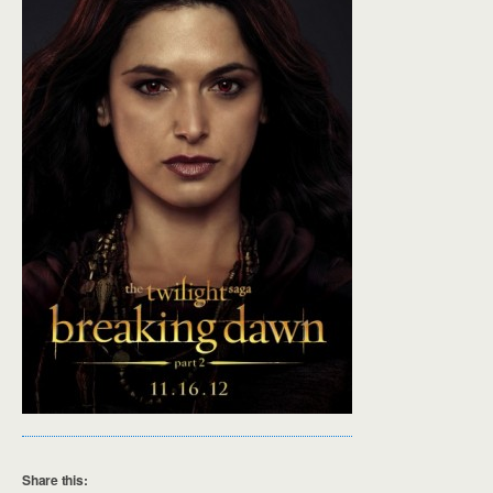
Share this: