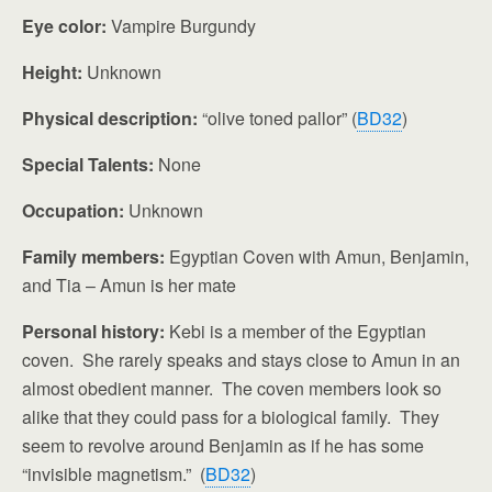
Eye color:
Vampire Burgundy
Height:
Unknown
Physical description:
“olive toned pallor” (
BD32
)
Special Talents:
None
Occupation:
Unknown
Family members:
Egyptian Coven with Amun, Benjamin,
and Tia – Amun is her mate
Personal history:
Kebi is a member of the Egyptian
coven. She rarely speaks and stays close to Amun in an
almost obedient manner. The coven members look so
alike that they could pass for a biological family. They
seem to revolve around Benjamin as if he has some
“invisible magnetism.” (
BD32
)