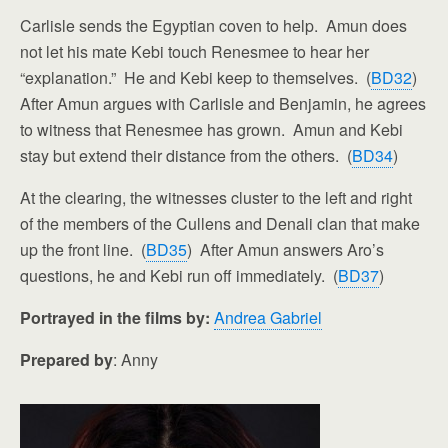
Carlisle sends the Egyptian coven to help. Amun does
not let his mate Kebi touch Renesmee to hear her
“explanation.” He and Kebi keep to themselves. (
BD32
)
After Amun argues with Carlisle and Benjamin, he agrees
to witness that Renesmee has grown. Amun and Kebi
stay but extend their distance from the others. (
BD34
)
At the clearing, the witnesses cluster to the left and right
of the members of the Cullens and Denali clan that make
up the front line. (
BD35
) After Amun answers Aro’s
questions, he and Kebi run off immediately. (
BD37
)
Portrayed in the films by:
Andrea Gabriel
Prepared by
: Anny