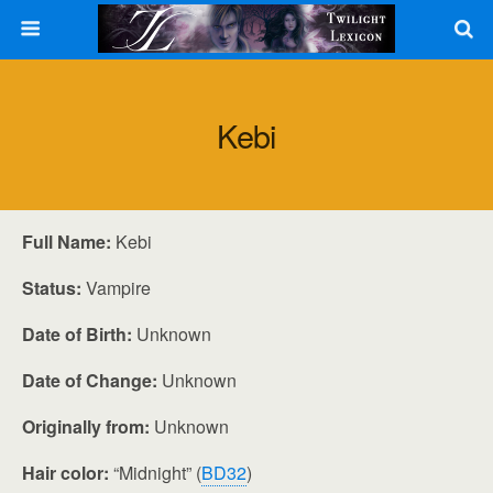
Kebi
Full Name:
Kebi
Status:
Vampire
Date of Birth:
Unknown
Date of Change:
Unknown
Originally from:
Unknown
Hair color:
“Midnight” (
BD32
)