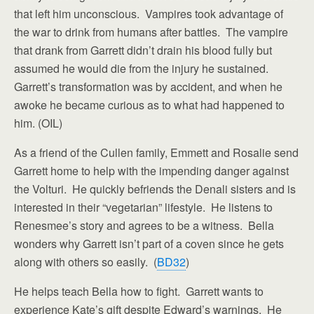
that left him unconscious. Vampires took advantage of
the war to drink from humans after battles. The vampire
that drank from Garrett didn’t drain his blood fully but
assumed he would die from the injury he sustained.
Garrett’s transformation was by accident, and when he
awoke he became curious as to what had happened to
him. (OIL)
As a friend of the Cullen family, Emmett and Rosalie send
Garrett home to help with the impending danger against
the Volturi. He quickly befriends the Denali sisters and is
interested in their “vegetarian” lifestyle. He listens to
Renesmee’s story and agrees to be a witness. Bella
wonders why Garrett isn’t part of a coven since he gets
along with others so easily. (
BD32
)
He helps teach Bella how to fight. Garrett wants to
experience Kate’s gift despite Edward’s warnings. He