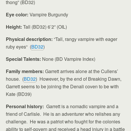
thong” (BD32)
Eye color:
Vampire Burgundy
Height:
Tall (BD32) 6’2” (OIL)
Physical description:
“Tall, rangy vampire with eager
ruby eyes“ (
BD32
)
Special Talents:
None (BD Vampire Index)
Family members:
Garrett arrives alone at the Cullens’
house. (
BD32
) However, by the end of Breaking Dawn,
Garrett seems to be joining the Denali coven to be with
Kate (BD39)
Personal history:
Garrett is a nomadic vampire and a
friend of Carlisle. He is an adventurer who relishes any
challenge. He was a patriot who fought for the colonies
ability to self-govern and received a head injury in a battle