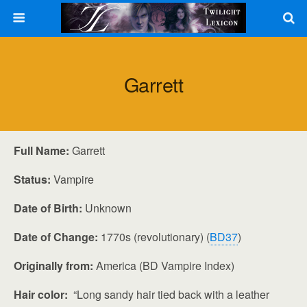
Garrett
Full Name:
Garrett
Status:
Vampire
Date of Birth:
Unknown
Date of Change:
1770s (revolutionary) (
BD37
)
Originally from:
America (BD Vampire Index)
Hair color:
“Long sandy hair tied back with a leather