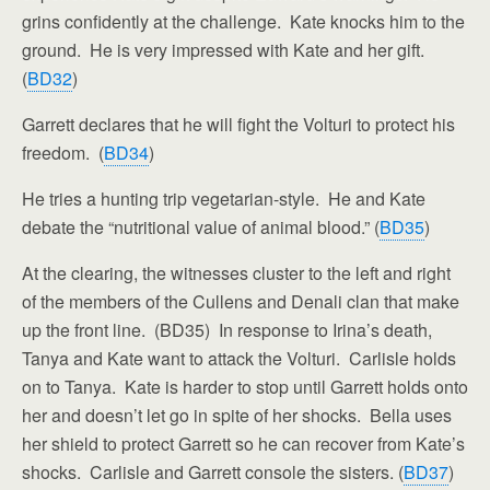
grins confidently at the challenge. Kate knocks him to the
ground. He is very impressed with Kate and her gift.
(
BD32
)
Garrett declares that he will fight the Volturi to protect his
freedom. (
BD34
)
He tries a hunting trip vegetarian-style. He and Kate
debate the “nutritional value of animal blood.” (
BD35
)
At the clearing, the witnesses cluster to the left and right
of the members of the Cullens and Denali clan that make
up the front line. (BD35) In response to Irina’s death,
Tanya and Kate want to attack the Volturi. Carlisle holds
on to Tanya. Kate is harder to stop until Garrett holds onto
her and doesn’t let go in spite of her shocks. Bella uses
her shield to protect Garrett so he can recover from Kate’s
shocks. Carlisle and Garrett console the sisters. (
BD37
)