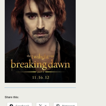
Share this: