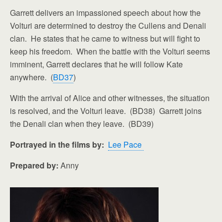
Garrett delivers an impassioned speech about how the
Volturi are determined to destroy the Cullens and Denali
clan. He states that he came to witness but will fight to
keep his freedom. When the battle with the Volturi seems
imminent, Garrett declares that he will follow Kate
anywhere. (
BD37
)
With the arrival of Alice and other witnesses, the situation
is resolved, and the Volturi leave. (BD38) Garrett joins
the Denali clan when they leave. (BD39)
Portrayed in the films by:
Lee Pace
Prepared by:
Anny