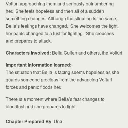
Volturi approaching them and seriously outnumbering
her. She feels hopeless and then all of a sudden
something changes. Although the situation is the same,
Bella’s feelings have changed. She welcomes the fight,
her panic changed to a lust for fighting. She crouches
and prepares to attack.
Characters Involved:
Bella Cullen and others, the Volturi
Important Information learned:
The situation that Bella is facing seems hopeless as she
guards someone precious from the advancing Volturi
forces and panic floods her.
There is a moment where Bella’s fear changes to
bloodlust and she prepares to fight.
Chapter Prepared By
: Una