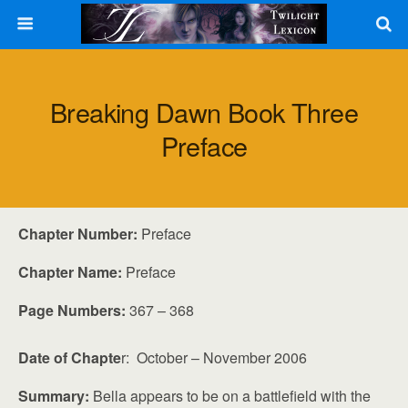
Breaking Dawn Book Three
Preface
Chapter Number:
Preface
Chapter Name:
Preface
Page Numbers:
367 – 368
Date of Chapte
r: October – November 2006
Summary:
Bella appears to be on a battlefield with the