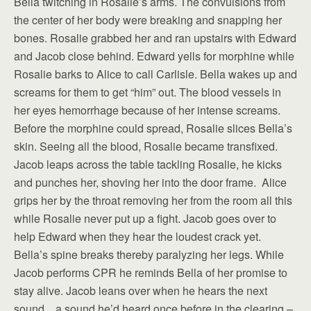
Bella twitching in Rosalie’s arms. The convulsions from
the center of her body were breaking and snapping her
bones. Rosalie grabbed her and ran upstairs with Edward
and Jacob close behind. Edward yells for morphine while
Rosalie barks to Alice to call Carlisle. Bella wakes up and
screams for them to get “him” out. The blood vessels in
her eyes hemorrhage because of her intense screams.
Before the morphine could spread, Rosalie slices Bella’s
skin. Seeing all the blood, Rosalie became transfixed.
Jacob leaps across the table tackling Rosalie, he kicks
and punches her, shoving her into the door frame. Alice
grips her by the throat removing her from the room all this
while Rosalie never put up a fight. Jacob goes over to
help Edward when they hear the loudest crack yet.
Bella’s spine breaks thereby paralyzing her legs. While
Jacob performs CPR he reminds Bella of her promise to
stay alive. Jacob leans over when he hears the next
sound…a sound he’d heard once before in the clearing –