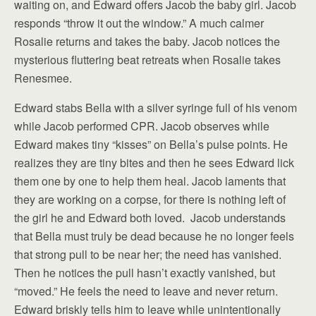
waiting on, and Edward offers Jacob the baby girl. Jacob
responds “throw it out the window.” A much calmer
Rosalie returns and takes the baby. Jacob notices the
mysterious fluttering beat retreats when Rosalie takes
Renesmee.
Edward stabs Bella with a silver syringe full of his venom
while Jacob performed CPR. Jacob observes while
Edward makes tiny “kisses” on Bella’s pulse points. He
realizes they are tiny bites and then he sees Edward lick
them one by one to help them heal. Jacob laments that
they are working on a corpse, for there is nothing left of
the girl he and Edward both loved. Jacob understands
that Bella must truly be dead because he no longer feels
that strong pull to be near her; the need has vanished.
Then he notices the pull hasn’t exactly vanished, but
“moved.” He feels the need to leave and never return.
Edward briskly tells him to leave while unintentionally