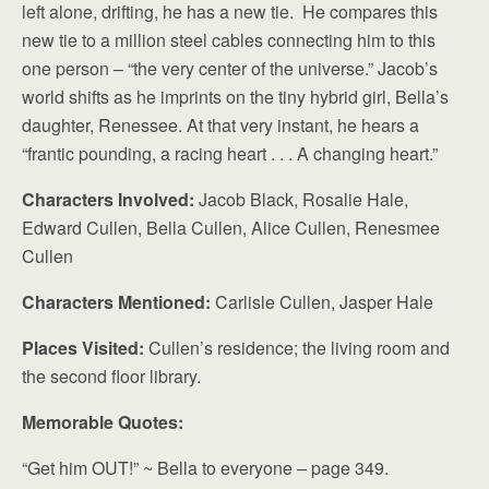
left alone, drifting, he has a new tie. He compares this
new tie to a million steel cables connecting him to this
one person – “the very center of the universe.” Jacob’s
world shifts as he imprints on the tiny hybrid girl, Bella’s
daughter, Renessee. At that very instant, he hears a
“frantic pounding, a racing heart . . . A changing heart.”
Characters Involved:
Jacob Black, Rosalie Hale,
Edward Cullen, Bella Cullen, Alice Cullen, Renesmee
Cullen
Characters Mentioned:
Carlisle Cullen, Jasper Hale
Places Visited:
Cullen’s residence; the living room and
the second floor library.
Memorable Quotes:
“Get him OUT!” ~ Bella to everyone – page 349.