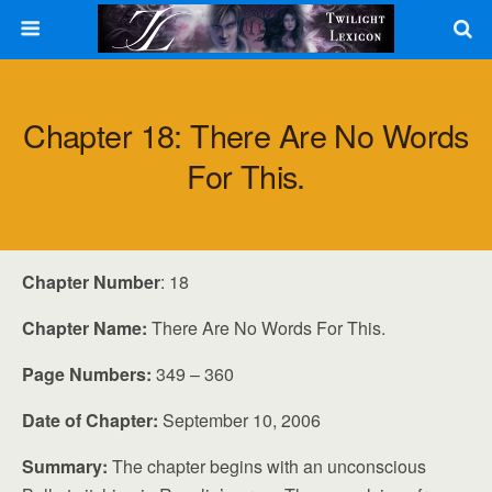
Chapter 18: There Are No Words
For This.
Chapter Number
: 18
Chapter Name:
There Are No Words For This.
Page Numbers:
349 – 360
Date of Chapter:
September 10, 2006
Summary:
The chapter begins with an unconscious