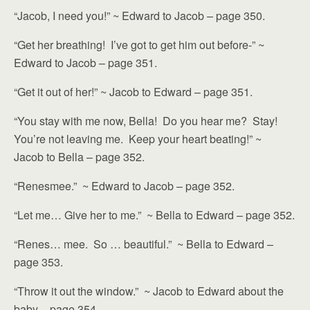
“Jacob, I need you!” ~ Edward to Jacob – page 350.
“Get her breathing! I’ve got to get him out before-” ~
Edward to Jacob – page 351.
“Get it out of her!” ~ Jacob to Edward – page 351.
“You stay with me now, Bella! Do you hear me? Stay!
You’re not leaving me. Keep your heart beating!” ~
Jacob to Bella – page 352.
“Renesmee.” ~ Edward to Jacob – page 352.
“Let me… Give her to me.” ~ Bella to Edward – page 352.
“Renes… mee. So … beautiful.” ~ Bella to Edward –
page 353.
“Throw it out the window.” ~ Jacob to Edward about the
baby – page 354.