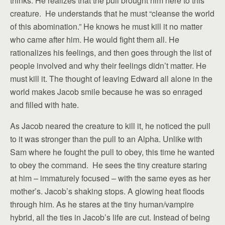
thinks. He realizes that the pull brought him here to this
creature. He understands that he must “cleanse the world
of this abomination.” He knows he must kill it no matter
who came after him. He would fight them all. He
rationalizes his feelings, and then goes through the list of
people involved and why their feelings didn’t matter. He
must kill it. The thought of leaving Edward all alone in the
world makes Jacob smile because he was so enraged
and filled with hate.
As Jacob neared the creature to kill it, he noticed the pull
to it was stronger than the pull to an Alpha. Unlike with
Sam where he fought the pull to obey, this time he wanted
to obey the command. He sees the tiny creature staring
at him – immaturely focused – with the same eyes as her
mother’s. Jacob’s shaking stops. A glowing heat floods
through him. As he stares at the tiny human/vampire
hybrid, all the ties in Jacob’s life are cut. Instead of being