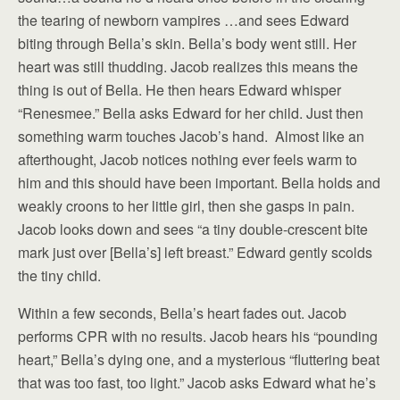
the tearing of newborn vampires …and sees Edward
biting through Bella’s skin. Bella’s body went still. Her
heart was still thudding. Jacob realizes this means the
thing is out of Bella. He then hears Edward whisper
“Renesmee.” Bella asks Edward for her child. Just then
something warm touches Jacob’s hand. Almost like an
afterthought, Jacob notices nothing ever feels warm to
him and this should have been important. Bella holds and
weakly croons to her little girl, then she gasps in pain.
Jacob looks down and sees “a tiny double-crescent bite
mark just over [Bella’s] left breast.” Edward gently scolds
the tiny child.
Within a few seconds, Bella’s heart fades out. Jacob
performs CPR with no results. Jacob hears his “pounding
heart,” Bella’s dying one, and a mysterious “fluttering beat
that was too fast, too light.” Jacob asks Edward what he’s