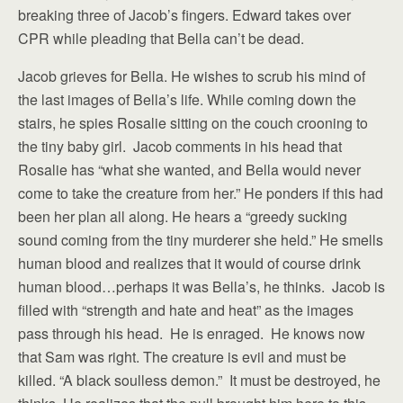
breaking three of Jacob’s fingers. Edward takes over
CPR while pleading that Bella can’t be dead.
Jacob grieves for Bella. He wishes to scrub his mind of
the last images of Bella’s life. While coming down the
stairs, he spies Rosalie sitting on the couch crooning to
the tiny baby girl. Jacob comments in his head that
Rosalie has “what she wanted, and Bella would never
come to take the creature from her.” He ponders if this had
been her plan all along. He hears a “greedy sucking
sound coming from the tiny murderer she held.” He smells
human blood and realizes that it would of course drink
human blood…perhaps it was Bella’s, he thinks. Jacob is
filled with “strength and hate and heat” as the images
pass through his head. He is enraged. He knows now
that Sam was right. The creature is evil and must be
killed. “A black soulless demon.” It must be destroyed, he