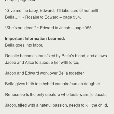
“Give me the baby, Edward. I’ll take care of her until
Bella…” ~ Rosalie to Edward – page 354.
“She’s not dead,” ~ Edward to Jacob – page 356.
Important Information Learned:
Bella goes into labor.
Rosalie becomes transfixed by Bella’s blood, and allows
Jacob and Alice to subdue her with force.
Jacob and Edward work over Bella together.
Bella gives birth to a hybrid vampire/human daughter.
Renesmee is the only creature who feels warm to Jacob.
Jacob, filled with a hateful passion, needs to kill the child.