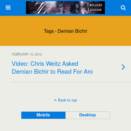
Tags › Demian Bichir
FEBRUARY 15, 2012
Video: Chris Weitz Asked
Demian Bichir to Read For Aro
Back to top
Mobile
Desktop