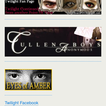
Twilight Facebook