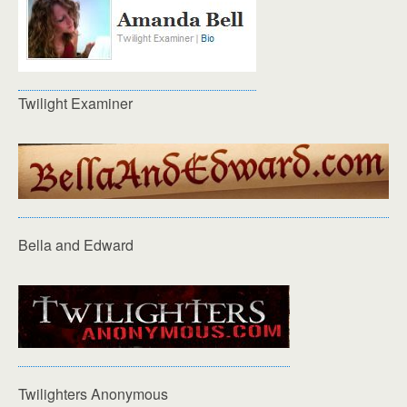
Twilight Examiner
Bella and Edward
Twilighters Anonymous