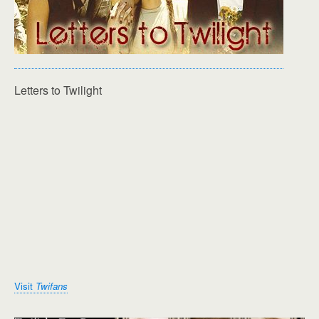
Letters to Twilight
Visit
Twifans