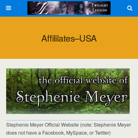
Affililates–USA
Stephenie Meyer Official Website (note: Stephenie Meyer
does not have a Facebook, MySpace, or Twitter)