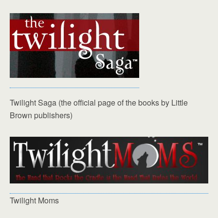
Twilight Saga (the official page of the books by Little
Brown publishers)
Twilight Moms