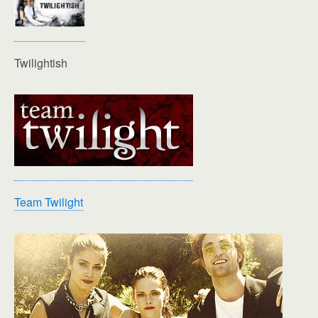
Twilightish
Team Twilight