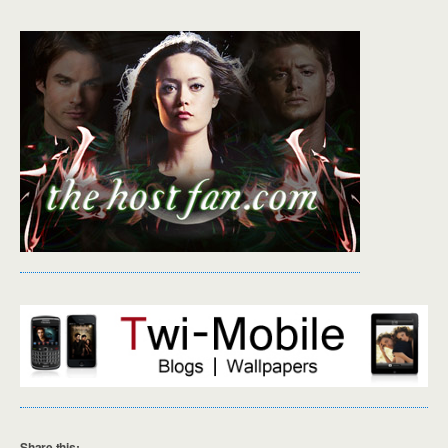
Share this: