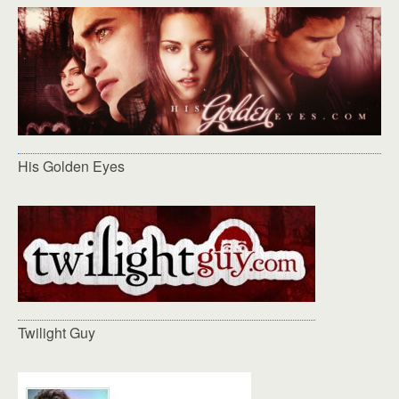
His Golden Eyes
Twilight Guy