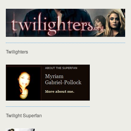
Twilighters
Twilight Superfan