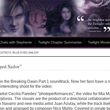
Chats with Stephenie
Twilight Chapter Summaries
Twilight Movie
ESTRO’S “BLUE EYED SAILOR”
yed Sailor”
on the Breaking Dawn Part 1 soundtrack. Now her fans have a n
interesting shoot for the video:
 artist Cecilia Paredes’ “photoperformances”, the video for Mia 
rphosis. The visuals are the product of a directorial collabora
Navarro and new media artist Juan Azulay, while the track itse
on and arranged by composer Nico Muhly. Covered in ornate b