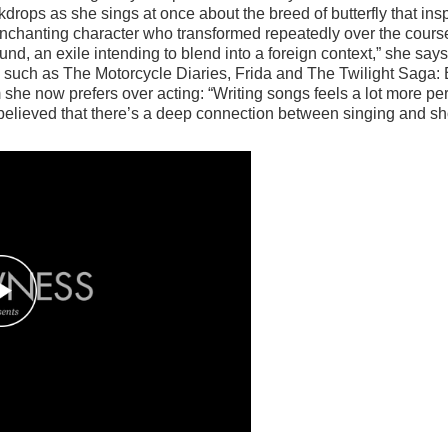
ops as she sings at once about the breed of butterfly that inspir
chanting character who transformed repeatedly over the course 
nd, an exile intending to blend into a foreign context,” she says.
res such as The Motorcycle Diaries, Frida and The Twilight Saga
rm she now prefers over acting: “Writing songs feels a lot more 
believed that there’s a deep connection between singing and sho