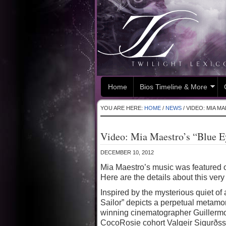
Home
Bios Timeline & More
YOU ARE HERE:
HOME
/
NEWS
/
VIDEO: MIA MA
Video: Mia Maestro’s “Blue E
DECEMBER 10, 2012
Mia Maestro’s music was featured 
Here are the details about this very 
Inspired by the mysterious quiet of
Sailor” depicts a perpetual metamo
winning cinematographer Guillermo 
CocoRosie cohort Valgeir Sigurðss