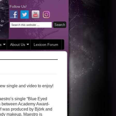
Follow Us!
s
About Us
Lexicon Forum
ew single and video to enjoy!
Maestro’s single “Blue Eyed
tion between Academy Award-
lf was produced by Björk and
ody makeup, Maestro is