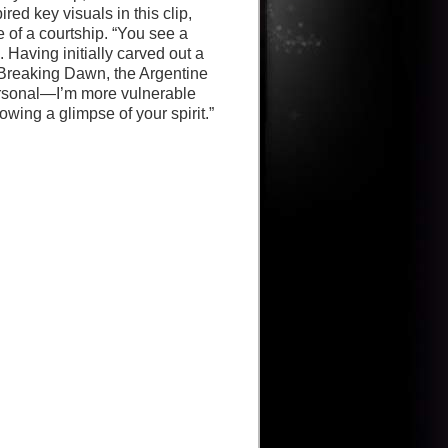
ed key visuals in this clip,
of a courtship. “You see a
 Having initially carved out a
: Breaking Dawn, the Argentine
personal—I’m more vulnerable
wing a glimpse of your spirit.”