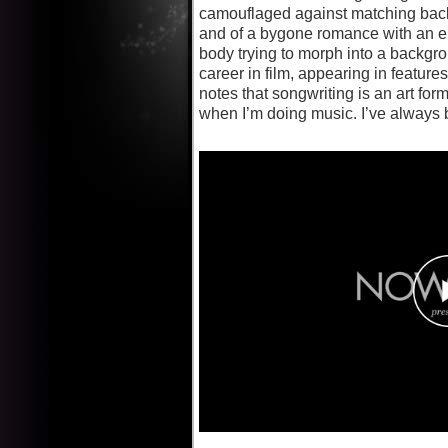
camouflaged against matching backdr
and of a bygone romance with an en
body trying to morph into a backgrou
career in film, appearing in featu
notes that songwriting is an art fo
when I’m doing music. I’ve always 