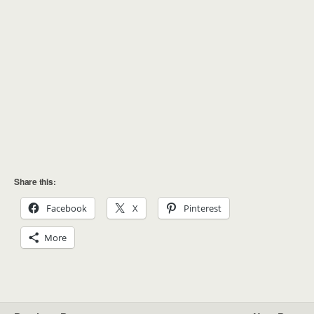
Share this:
Facebook
X
Pinterest
More