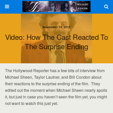
November 19, 2012
Video: How The Cast Reacted To
The Surprise Ending
The Hollywood Reporter has a few bits of interview from
Michael Sheen, Taylor Lautner, and Bill Condon about
their reactions to the surprise ending of the film. They
edited out the moment when Michael Sheen nearly spoils
it, but just in case you haven’t seen the film yet, you might
not want to watch this just yet.