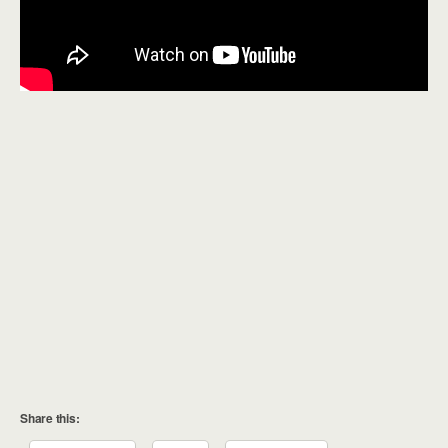
Share this: