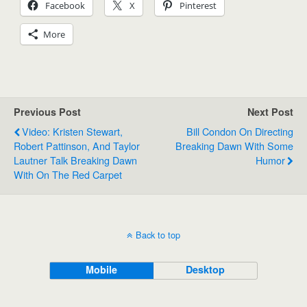
Facebook
X
Pinterest
More
Previous Post
Next Post
Video: Kristen Stewart,
Bill Condon On Directing
Robert Pattinson, And Taylor
Breaking Dawn With Some
Lautner Talk Breaking Dawn
Humor
With On The Red Carpet
Back to top
Mobile
Desktop