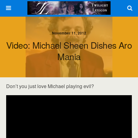
November 11, 2012
Video: Michael Sheen Dishes Aro
Mania
Don’t you just love Michael playing evil?