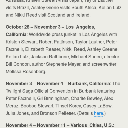
visits Brazil, Ashley Grene visits South Africa, Kellan Lutz
and Nikki Reed visit Scotland and Ireland.
October 28 – November 3 – Los Angeles,
California
: Worldwide press junket in Los Angeles with
Kristen Stewart, Robert Pattinson, Taylor Lautner, Peter
Facinelli, Elizabeth Reaser, Nikki Reed, Ashley Greene,
Kellan Lutz, Jackson Rathbone, Michael Sheen, director
Bill Condon, author Stephenie Meyer, and screenwriter
Melissa Rosenberg.
November 3 – November 4 – Burbank, California
: The
Twilight Saga Official Convention in Burbank featuring
Peter Facinelli, Gil Birmingham, Charlie Bewley, Alex
Meraz, Booboo Stewart, Tinsel Korey, Casey LaBow,
Julia Jones, and Bronson Pelletier. (Details
here
.)
November 4 – November 11 – Various Cities, U.S.
: