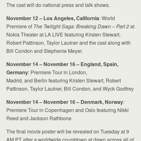
The cast will do national press and talk shows.
November 12 – Los Angeles, California
: World
Premiere of
The Twilight Saga: Breaking Dawn – Part 2
at
Nokia Theater at LA LIVE featuring Kristen Stewart,
Robert Pattinson, Taylor Lautner and the cast along with
Bill Condon and Stephenie Meyer.
November 14 – November 16 – England, Spain,
Germany
: Premiere Tour in London,
Madrid, and Berlin featuring Kristen Stewart, Robert
Pattinson, Taylor Lautner, Bill Condon, and Wyck Godfrey
November 14 – November 16 – Denmark, Norway
:
Premiere Tour in Copenhagen and Oslo featuring Nikki
Reed and Jackson Rathbone
The final movie poster will be revealed on Tuesday at 9
AM PT after a worldwide countdown at dawn across all of