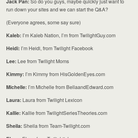
Jack Pan:
So do you guys, maybe quickly just want to
run down your sites and we can start the Q&A?
(Everyone agrees, some say sure)
Kaleb:
I’m Kaleb Nation, I’m from TwilightGuy.com
Heidi:
I’m Heidi, from Twilight Facebook
Lee:
Lee from Twilight Moms
Kimmy:
I’m Kimmy from HisGoldenEyes.com
Michelle:
I’m Michelle from BellaandEdward.com
Laura:
Laura from Twilight Lexicon
Kallie:
Kallie from TwilightSeriesTheories.com
Sheila:
Sheila from Team-Twilight.com