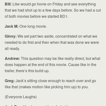
Bill:
Like would go home on Friday and see everything
that we had shot up to a few days before. So we had a cut
of both movies before we started BD1.
Jack M:
One long movie.
Ginny:
We set part two aside, concentrated on what we
needed to do first and then when that was done we were
all ready.
Andrew:
This question may be like really direct, but what
does happen at the end of this movie. Cause like in the
trailer, there’s this build up.
Greg:
Jack’s sitting close enough to reach over and go
like that (makes motion like picking him up) to you.
(Everyone Laughs)