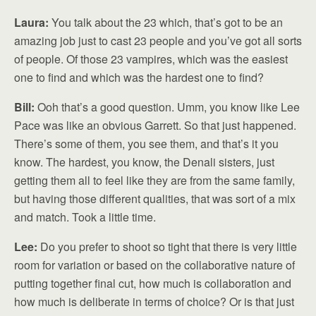
Laura:
You talk about the 23 which, that’s got to be an
amazing job just to cast 23 people and you’ve got all sorts
of people. Of those 23 vampires, which was the easiest
one to find and which was the hardest one to find?
Bill:
Ooh that’s a good question. Umm, you know like Lee
Pace was like an obvious Garrett. So that just happened.
There’s some of them, you see them, and that’s it you
know. The hardest, you know, the Denali sisters, just
getting them all to feel like they are from the same family,
but having those different qualities, that was sort of a mix
and match. Took a little time.
Lee:
Do you prefer to shoot so tight that there is very little
room for variation or based on the collaborative nature of
putting together final cut, how much is collaboration and
how much is deliberate in terms of choice? Or is that just