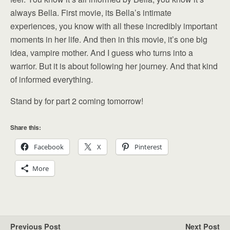
always Bella. First movie, its Bella’s intimate
experiences, you know with all these incredibly important
moments in her life. And then in this movie, it’s one big
idea, vampire mother. And I guess who turns into a
warrior. But it is about following her journey. And that kind
of informed everything.
Stand by for part 2 coming tomorrow!
Share this:
Facebook
X
Pinterest
More
Previous Post
Next Post