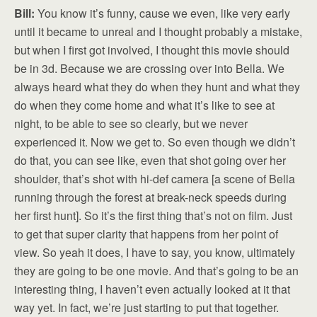
Bill:
You know it’s funny, cause we even, like very early
until it became to unreal and I thought probably a mistake,
but when I first got involved, I thought this movie should
be in 3d. Because we are crossing over into Bella. We
always heard what they do when they hunt and what they
do when they come home and what it’s like to see at
night, to be able to see so clearly, but we never
experienced it. Now we get to. So even though we didn’t
do that, you can see like, even that shot going over her
shoulder, that’s shot with hi-def camera [a scene of Bella
running through the forest at break-neck speeds during
her first hunt]. So it’s the first thing that’s not on film. Just
to get that super clarity that happens from her point of
view. So yeah it does, I have to say, you know, ultimately
they are going to be one movie. And that’s going to be an
interesting thing, I haven’t even actually looked at it that
way yet. In fact, we’re just starting to put that together.