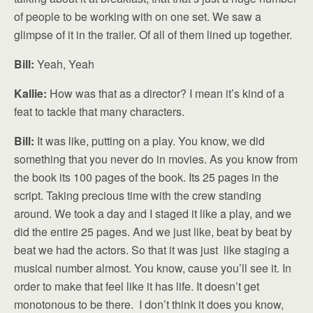
of people to be working with on one set. We saw a
glimpse of it in the trailer. Of all of them lined up together.
Bill:
Yeah, Yeah
Kallie:
How was that as a director? I mean it’s kind of a
feat to tackle that many characters.
Bill:
It was like, putting on a play. You know, we did
something that you never do in movies. As you know from
the book its 100 pages of the book. Its 25 pages in the
script. Taking precious time with the crew standing
around. We took a day and I staged it like a play, and we
did the entire 25 pages. And we just like, beat by beat by
beat we had the actors. So that it was just like staging a
musical number almost. You know, cause you’ll see it. In
order to make that feel like it has life. It doesn’t get
monotonous to be there. I don’t think it does you know,