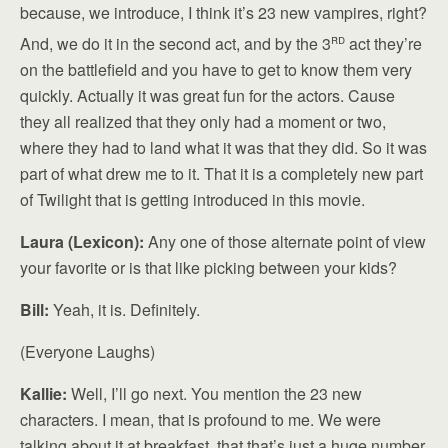
because, we introduce, I think it’s 23 new vampires, right?
rd
And, we do it in the second act, and by the 3
act they’re
on the battlefield and you have to get to know them very
quickly. Actually it was great fun for the actors. Cause
they all realized that they only had a moment or two,
where they had to land what it was that they did. So it was
part of what drew me to it. That it is a completely new part
of Twilight that is getting introduced in this movie.
Laura (Lexicon):
Any one of those alternate point of view
your favorite or is that like picking between your kids?
Bill:
Yeah, it is. Definitely.
(Everyone Laughs)
Kallie:
Well, I’ll go next. You mention the 23 new
characters. I mean, that is profound to me. We were
talking about it at breakfast, that that’s just a huge number