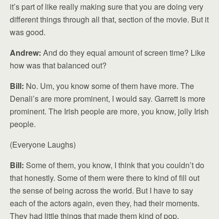
it’s part of like really making sure that you are doing very
different things through all that, section of the movie. But it
was good.
Andrew:
And do they equal amount of screen time? Like
how was that balanced out?
Bill:
No. Um, you know some of them have more. The
Denali’s are more prominent, I would say. Garrett is more
prominent. The Irish people are more, you know, jolly Irish
people.
(Everyone Laughs)
Bill:
Some of them, you know, I think that you couldn’t do
that honestly. Some of them were there to kind of fill out
the sense of being across the world. But I have to say
each of the actors again, even they, had their moments.
They had little things that made them kind of pop.