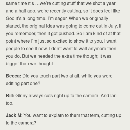
same time it’s …we’re cutting stuff that we shot a year
and a half ago, we’re recently cutting, so it does feel like
God it’s a long time. I’m eager. When we originally
started, the original idea was going to come out in July, if
you remember, then it got pushed. So I am kind of at that
point where I’m just so excited to show it to you. I want
people to see it now. I don’t want to wait anymore then
you do. But we needed the extra time though; it was
bigger than we thought.
Becca:
Did you touch part two at all, while you were
editing part one?
Bill:
Ginny always cuts right up to the camera. And Ian
too.
Jack M
: You want to explain to them that term, cutting up
to the camera?