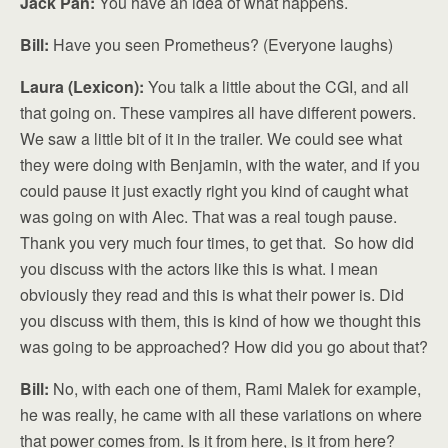
Jack Pan:
You have an idea of what happens.
Bill:
Have you seen Prometheus? (Everyone laughs)
Laura (Lexicon):
You talk a little about the CGI, and all
that going on. These vampires all have different powers.
We saw a little bit of it in the trailer. We could see what
they were doing with Benjamin, with the water, and if you
could pause it just exactly right you kind of caught what
was going on with Alec. That was a real tough pause.
Thank you very much four times, to get that. So how did
you discuss with the actors like this is what. I mean
obviously they read and this is what their power is. Did
you discuss with them, this is kind of how we thought this
was going to be approached? How did you go about that?
Bill:
No, with each one of them, Rami Malek for example,
he was really, he came with all these variations on where
that power comes from. Is it from here, is it from here?