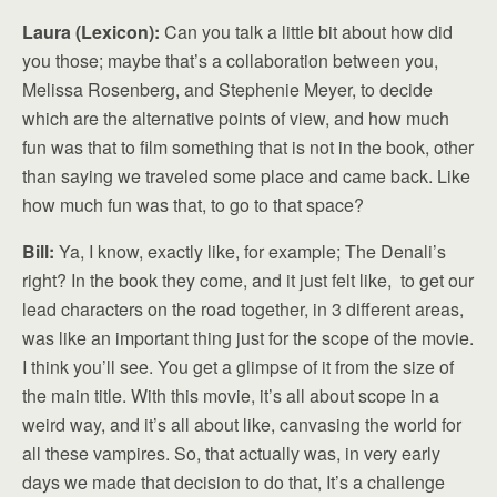
Laura (Lexicon):
Can you talk a little bit about how did
you those; maybe that’s a collaboration between you,
Melissa Rosenberg, and Stephenie Meyer, to decide
which are the alternative points of view, and how much
fun was that to film something that is not in the book, other
than saying we traveled some place and came back. Like
how much fun was that, to go to that space?
Bill:
Ya, I know, exactly like, for example; The Denali’s
right? In the book they come, and it just felt like, to get our
lead characters on the road together, in 3 different areas,
was like an important thing just for the scope of the movie.
I think you’ll see. You get a glimpse of it from the size of
the main title. With this movie, it’s all about scope in a
weird way, and it’s all about like, canvasing the world for
all these vampires. So, that actually was, in very early
days we made that decision to do that, It’s a challenge