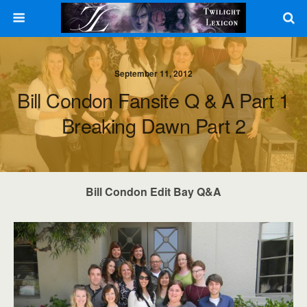
September 11, 2012
Bill Condon Fansite Q & A Part 1
Breaking Dawn Part 2
Bill Condon Edit Bay Q&A