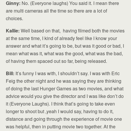
Ginny:
No. (Everyone laughs) You said it. I mean there
are multi cameras all the time so there are a lot of
choices.
Kallie:
Well based on that, having filmed both the movies
at the same time, I kind of already feel like I know your
answer and what it’s going to be, but was it good or bad, I
mean what was it, what was the good, what was the bad,
of having them spaced out so far, being released.
Bill:
It’s funny I was with, I shouldn’t say. I was with Eric
Feig the other night and he was saying they are thinking
of doing the last Hunger Games as two movies, and what
advice would you give the director and I was like don’t do
it (Everyone Laughs). I think that’s going to take even
longer to shoot but ,yeah I would say, having to do it,
distance and going through the experience of movie one
was helpful, then in putting movie two together. At the