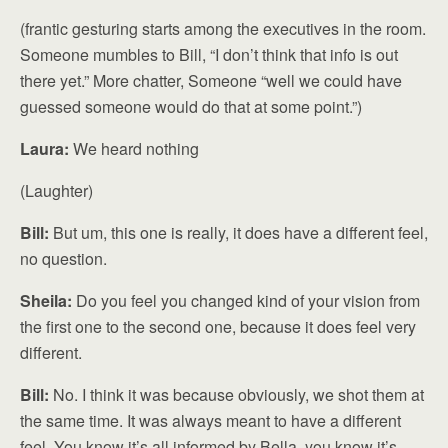
(frantic gesturing starts among the executives in the room.
Someone mumbles to Bill, “I don’t think that info is out
there yet.” More chatter, Someone “well we could have
guessed someone would do that at some point.”)
Laura:
We heard nothing
(Laughter)
Bill:
But um, this one is really, it does have a different feel,
no question.
Sheila:
Do you feel you changed kind of your vision from
the first one to the second one, because it does feel very
different.
Bill:
No. I think it was because obviously, we shot them at
the same time. It was always meant to have a different
feel. You know it’s all informed by Bella, you know it’s