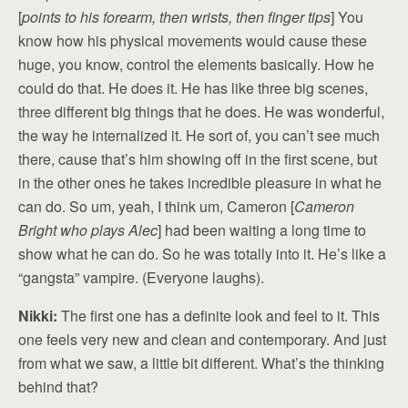
[
points to his forearm, then wrists, then finger tips
] You
know how his physical movements would cause these
huge, you know, control the elements basically. How he
could do that. He does it. He has like three big scenes,
three different big things that he does. He was wonderful,
the way he internalized it. He sort of, you can’t see much
there, cause that’s him showing off in the first scene, but
in the other ones he takes incredible pleasure in what he
can do. So um, yeah, I think um, Cameron [
Cameron
Bright who plays Alec
] had been waiting a long time to
show what he can do. So he was totally into it. He’s like a
“gangsta” vampire. (Everyone laughs).
Nikki:
The first one has a definite look and feel to it. This
one feels very new and clean and contemporary. And just
from what we saw, a little bit different. What’s the thinking
behind that?