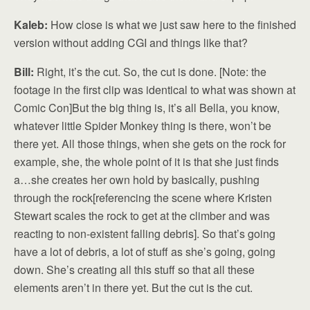
Kaleb:
How close is what we just saw here to the finished
version without adding CGI and things like that?
Bill:
Right, it’s the cut. So, the cut is done. [Note: the
footage in the first clip was identical to what was shown at
Comic Con]But the big thing is, it’s all Bella, you know,
whatever little Spider Monkey thing is there, won’t be
there yet. All those things, when she gets on the rock for
example, she, the whole point of it is that she just finds
a…she creates her own hold by basically, pushing
through the rock[referencing the scene where Kristen
Stewart scales the rock to get at the climber and was
reacting to non-existent falling debris]. So that’s going
have a lot of debris, a lot of stuff as she’s going, going
down. She’s creating all this stuff so that all these
elements aren’t in there yet. But the cut is the cut.