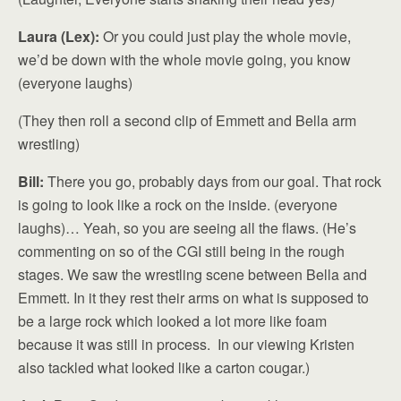
Laura (Lex):
Or you could just play the whole movie,
we’d be down with the whole movie going, you know
(everyone laughs)
(They then roll a second clip of Emmett and Bella arm
wrestling)
Bill:
There you go, probably days from our goal. That rock
is going to look like a rock on the inside. (everyone
laughs)… Yeah, so you are seeing all the flaws. (He’s
commenting on so of the CGI still being in the rough
stages. We saw the wrestling scene between Bella and
Emmett. In it they rest their arms on what is supposed to
be a large rock which looked a lot more like foam
because it was still in process. In our viewing Kristen
also tackled what looked like a carton cougar.)