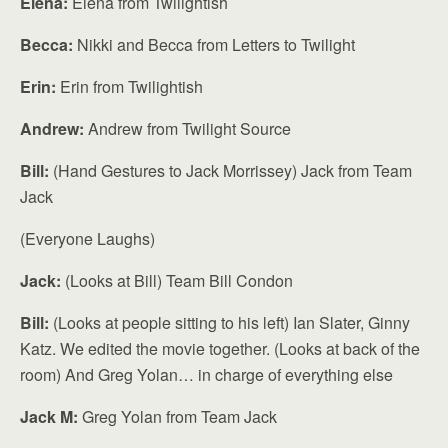
Elena:
Elena from Twilightish
Becca:
Nikki and Becca from Letters to Twilight
Erin:
Erin from Twilightish
Andrew:
Andrew from Twilight Source
Bill:
(Hand Gestures to Jack Morrissey) Jack from Team
Jack
(Everyone Laughs)
Jack:
(Looks at Bill) Team Bill Condon
Bill:
(Looks at people sitting to his left) Ian Slater, Ginny
Katz. We edited the movie together. (Looks at back of the
room) And Greg Yolan… in charge of everything else
Jack M:
Greg Yolan from Team Jack