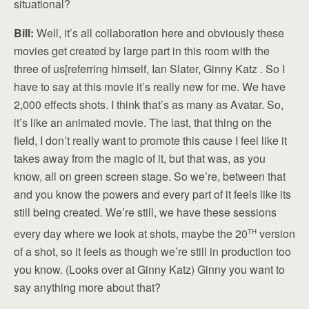
situational?
Bill:
Well, it’s all collaboration here and obviously these
movies get created by large part in this room with the
three of us[referring himself, Ian Slater, Ginny Katz . So I
have to say at this movie it’s really new for me. We have
2,000 effects shots. I think that’s as many as Avatar. So,
it’s like an animated movie. The last, that thing on the
field, I don’t really want to promote this cause I feel like it
takes away from the magic of it, but that was, as you
know, all on green screen stage. So we’re, between that
and you know the powers and every part of it feels like its
still being created. We’re still, we have these sessions
th
every day where we look at shots, maybe the 20
version
of a shot, so it feels as though we’re still in production too
you know. (Looks over at Ginny Katz) Ginny you want to
say anything more about that?