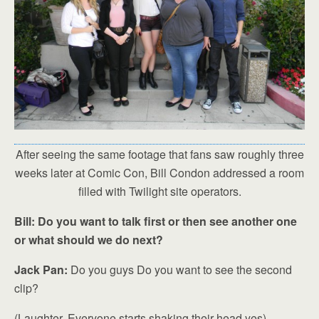
After seeing the same footage that fans saw roughly three
weeks later at Comic Con, Bill Condon addressed a room
filled with Twilight site operators.
Bill: Do you want to talk first or then see another one
or what should we do next?
Jack Pan:
Do you guys Do you want to see the second
clip?
(Laughter, Everyone starts shaking their head yes)