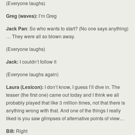
(Everyone laughs)
Greg (waves):
I’m Greg
Jack Pan
: So who wants to start? (No one says anything)
… They were all so blown away.
(Everyone laughs)
Jack:
I couldn’t follow it
(Everyone laughs again)
Laura (Lexicon):
I don’t know, I guess I’ll dive in. The
teaser (the first one) came out today and I think we all
probably played that like 3 million times, not that there is
anything wrong with that. And one of the things I really
liked is you saw glimpses of alternative points of view…
Bill:
Right