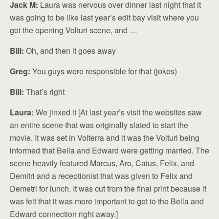
Jack M:
Laura was nervous over dinner last night that it
was going to be like last year’s edit bay visit where you
got the opening Volturi scene, and …
Bill:
Oh, and then it goes away
Greg:
You guys were responsible for that (jokes)
Bill:
That’s right
Laura:
We jinxed it [At last year’s visit the websites saw
an entire scene that was originally slated to start the
movie. It was set in Volterra and it was the Volturi being
informed that Bella and Edward were getting married. The
scene heavily featured Marcus, Aro, Caius, Felix, and
Demitri and a receptionist that was given to Felix and
Demetri for lunch. It was cut from the final print because it
was felt that it was more important to get to the Bella and
Edward connection right away.]