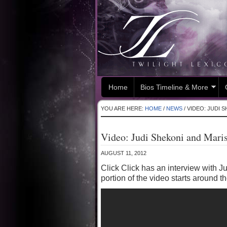
Home
Bios Timeline & More
YOU ARE HERE:
HOME
/
NEWS
/
VIDEO: JUDI S
Video: Judi Shekoni and Mari
AUGUST 11, 2012
Click Click has an interview with 
portion of the video starts around 