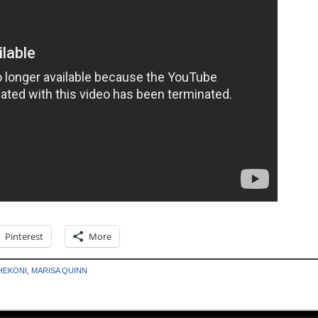
Pinterest
More
HEKONI
,
MARISA QUINN