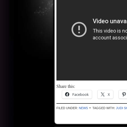
Share this:
Facebook
X
FILED UNDER:
NEWS
TAGGED WITH:
JUDI S