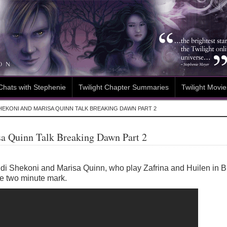
Chats with Stephenie
Twilight Chapter Summaries
Twilight Movie
HEKONI AND MARISA QUINN TALK BREAKING DAWN PART 2
sa Quinn Talk Breaking Dawn Part 2
Judi Shekoni and Marisa Quinn, who play Zafrina and Huilen in 
the two minute mark.