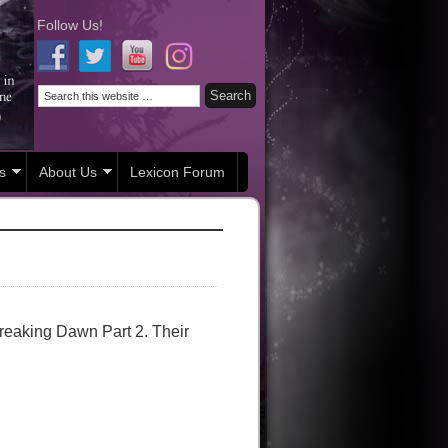
Follow Us!
s
About Us
Lexicon Forum
Breaking Dawn Part 2. Their