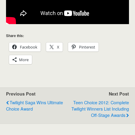
Share this:
Facebook
X
Pinterest
More
Previous Post
Next Post
Twilight Saga Wins Ultimate
Teen Choice 2012: Complete
Choice Award
Twilight Winners List Including
Off-Stage Awards