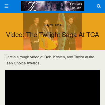
July 22, 2012
Video: The Twilight Saga At TCA
Here’s a rough video of Rob, Kristen, and Taylor at the
Teen Choice Awards.