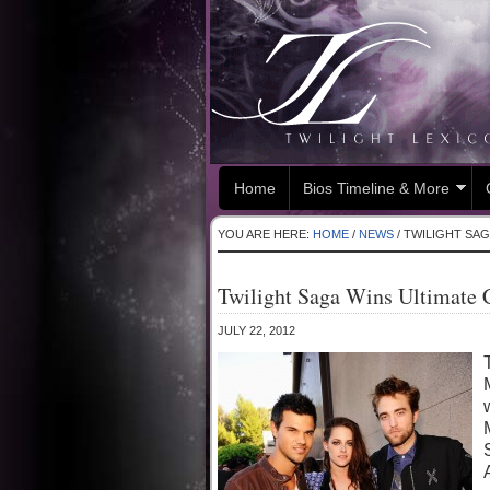
Home
Bios Timeline & More
YOU ARE HERE:
HOME
/
NEWS
/
TWILIGHT SAG
Twilight Saga Wins Ultimate
JULY 22, 2012