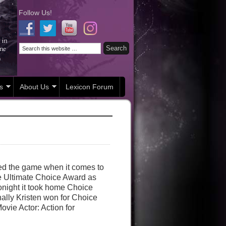
Follow Us!
s
About Us
Lexicon Forum
ed the game when it comes to
e Ultimate Choice Award as
onight it took home Choice
lly Kristen won for Choice
vie Actor: Action for