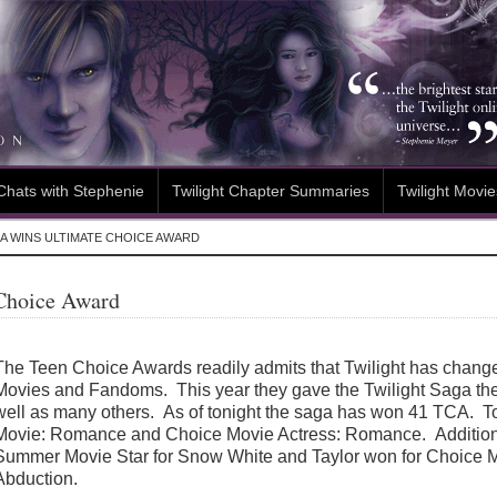
Chats with Stephenie
Twilight Chapter Summaries
Twilight Movie
A WINS ULTIMATE CHOICE AWARD
 Choice Award
The Teen Choice Awards readily admits that Twilight has chang
Movies and Fandoms. This year they gave the Twilight Saga th
well as many others. As of tonight the saga has won 41 TCA. T
Movie: Romance and Choice Movie Actress: Romance. Additiona
Summer Movie Star for Snow White and Taylor won for Choice Mo
Abduction.