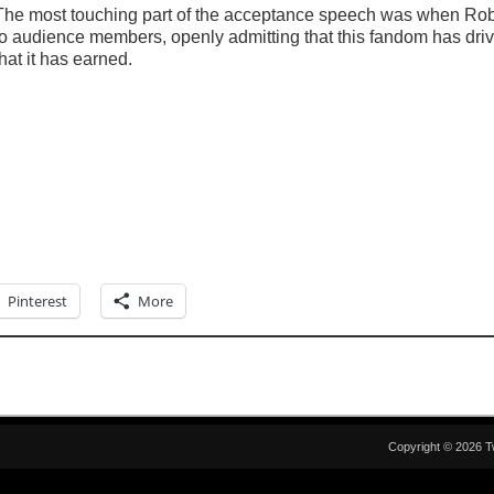
The most touching part of the acceptance speech was when Rob
to audience members, openly admitting that this fandom has drive
that it has earned.
Pinterest
More
Copyright © 2026 T