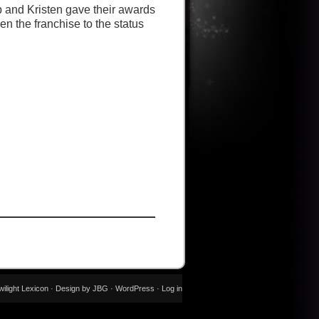
 and Kristen gave their awards
n the franchise to the status
wilight Lexicon · Design by JBG ·
WordPress
·
Log in