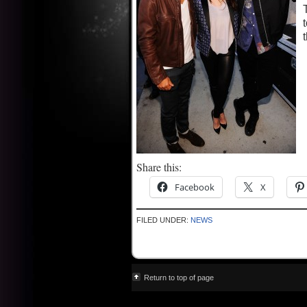
Share this:
Facebook
X
FILED UNDER:
NEWS
Return to top of page