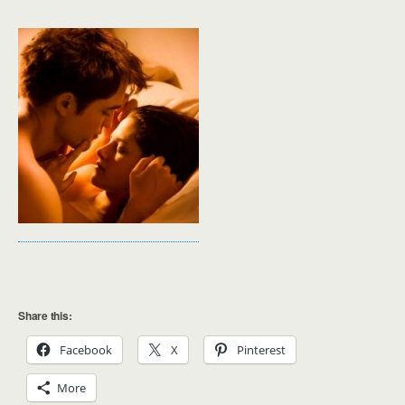
Share this:
Facebook
X
Pinterest
More