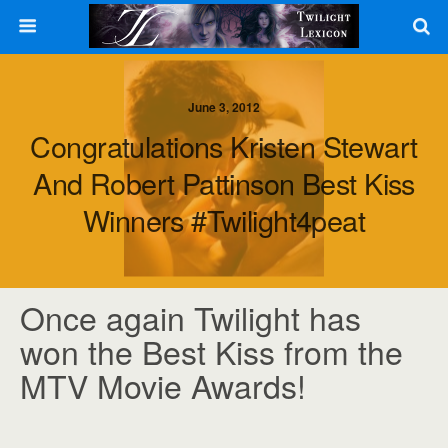
June 3, 2012
Congratulations Kristen Stewart
And Robert Pattinson Best Kiss
Winners #Twilight4peat
Once again Twilight has
won the Best Kiss from the
MTV Movie Awards!