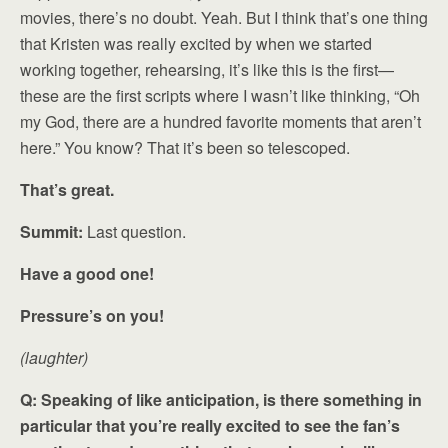
movies, there’s no doubt. Yeah. But I think that’s one thing
that Kristen was really excited by when we started
working together, rehearsing, it’s like this is the first—
these are the first scripts where I wasn’t like thinking, “Oh
my God, there are a hundred favorite moments that aren’t
here.” You know? That it’s been so telescoped.
That’s great.
Summit:
Last question.
Have a good one!
Pressure’s on you!
(laughter)
Q: Speaking of like anticipation, is there something in
particular that you’re really excited to see the fan’s