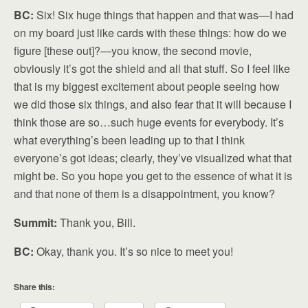
BC:
Six! Six huge things that happen and that was—I had
on my board just like cards with these things: how do we
figure [these out]?—you know, the second movie,
obviously it’s got the shield and all that stuff. So I feel like
that is my biggest excitement about people seeing how
we did those six things, and also fear that it will because I
think those are so…such huge events for everybody. It’s
what everything’s been leading up to that I think
everyone’s got ideas; clearly, they’ve visualized what that
might be. So you hope you get to the essence of what it is
and that none of them is a disappointment, you know?
Summit:
Thank you, Bill.
BC:
Okay, thank you. It’s so nice to meet you!
Share this: