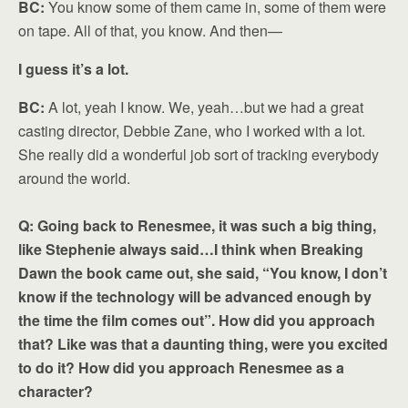
BC:
You know some of them came in, some of them were
on tape. All of that, you know. And then—
I guess it’s a lot.
BC:
A lot, yeah I know. We, yeah…but we had a great
casting director, Debbie Zane, who I worked with a lot.
She really did a wonderful job sort of tracking everybody
around the world.
Q: Going back to Renesmee, it was such a big thing,
like Stephenie always said…I think when Breaking
Dawn the book came out, she said, “You know, I don’t
know if the technology will be advanced enough by
the time the film comes out”. How did you approach
that? Like was that a daunting thing, were you excited
to do it? How did you approach Renesmee as a
character?