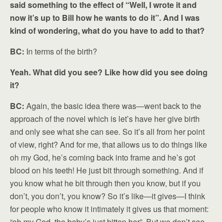
said something to the effect of “Well, I wrote it and
now it’s up to Bill how he wants to do it”. And I was
kind of wondering, what do you have to add to that?
BC:
In terms of the birth?
Yeah. What did you see? Like how did you see doing
it?
BC:
Again, the basic idea there was—went back to the
approach of the novel which is let’s have her give birth
and only see what she can see. So it’s all from her point
of view, right? And for me, that allows us to do things like
oh my God, he’s coming back into frame and he’s got
blood on his teeth! He just bit through something. And if
you know what he bit through then you know, but if you
don’t, you don’t, you know? So it’s like—it gives—I think
for people who know it intimately it gives us that moment:
“oh my God, the baby’s just bitten her”. But we don’t see