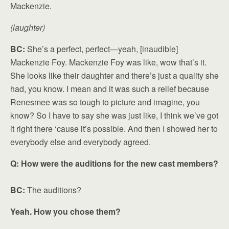
Mackenzie.
(laughter)
BC:
She’s a perfect, perfect—yeah, [inaudible]
Mackenzie Foy. Mackenzie Foy was like, wow that’s it.
She looks like their daughter and there’s just a quality she
had, you know. I mean and it was such a relief because
Renesmee was so tough to picture and imagine, you
know? So I have to say she was just like, I think we’ve got
it right there ‘cause it’s possible. And then I showed her to
everybody else and everybody agreed.
Q: How were the auditions for the new cast members?
BC:
The auditions?
Yeah. How you chose them?