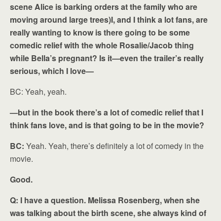
scene Alice is barking orders at the family who are
moving around large trees)I, and I think a lot fans, are
really wanting to know is there going to be some
comedic relief with the whole Rosalie/Jacob thing
while Bella’s pregnant? Is it—even the trailer’s really
serious, which I love—
BC: Yeah, yeah.
—but in the book there’s a lot of comedic relief that I
think fans love, and is that going to be in the movie?
BC:
Yeah. Yeah, there’s definitely a lot of comedy in the
movie.
Good.
Q: I have a question. Melissa Rosenberg, when she
was talking about the birth scene, she always kind of