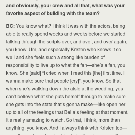
and obviously, your crew and all that, what was your
favorite aspect of building with the team?
BC:
You know what? I think it was with the actors, being
able to really spend weeks and weeks before we started
talking through the scripts over, and over, and over again,
you know. Um, and especially Kristen who knows it so
well and she feels such a strong like burden of
responsibility to live up to what the fan—she’s a fan, you
know. She [said] “I cried when I read this [the] first time. I
wanna make sure that people [cry]”, you know. So that
when she’s walking down the aisle at the wedding, you
can’t believe what she puts herself through to make sure
she gets into the state that’s gonna make—like open her
up to all of the feelings that Bella’s feeling at that moment.
It’s really amazing to watch. So that, I think, more than
anything, you know. And I always think with Kristen too—