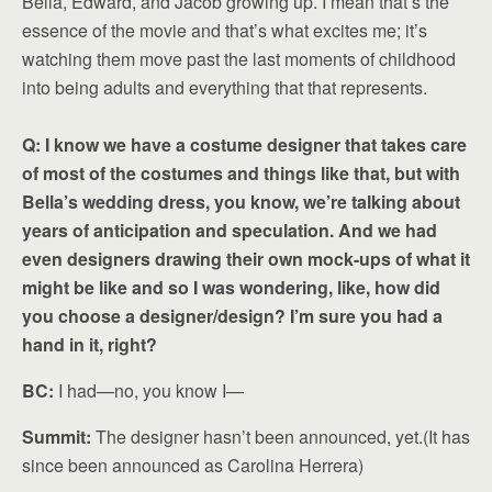
Bella, Edward, and Jacob growing up. I mean that’s the
essence of the movie and that’s what excites me; it’s
watching them move past the last moments of childhood
into being adults and everything that that represents.
Q: I know we have a costume designer that takes care
of most of the costumes and things like that, but with
Bella’s wedding dress, you know, we’re talking about
years of anticipation and speculation. And we had
even designers drawing their own mock-ups of what it
might be like and so I was wondering, like, how did
you choose a designer/design? I’m sure you had a
hand in it, right?
BC:
I had—no, you know I—
Summit:
The designer hasn’t been announced, yet.(It has
since been announced as Carolina Herrera)