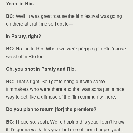
Yeah, in Rio.
BC:
Well, it was great ‘cause the film festival was going
on there at that time so I got to—
In Paraty, right?
BC:
No, no in Rio. When we were prepping in Rio ‘cause
we shot in Rio too.
Oh, you shot in Paraty and Rio.
BC:
That’s right. So I got to hang out with some
filmmakers who were there and that was sorta just a nice
way to get like a glimpse of the film community there.
Do you plan to return [for] the premiere?
BC:
I hope so, yeah. We’re hoping this year. I don’t know
if it’s gonna work this year, but one of them I hope, yeah.