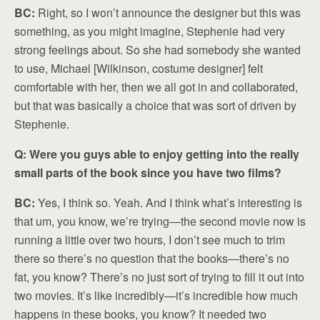
BC:
Right, so I won’t announce the designer but this was
something, as you might imagine, Stephenie had very
strong feelings about. So she had somebody she wanted
to use, Michael [Wilkinson, costume designer] felt
comfortable with her, then we all got in and collaborated,
but that was basically a choice that was sort of driven by
Stephenie.
Q: Were you guys able to enjoy getting into the really
small parts of the book since you have two films?
BC:
Yes, I think so. Yeah. And I think what’s interesting is
that um, you know, we’re trying—the second movie now is
running a little over two hours, I don’t see much to trim
there so there’s no question that the books—there’s no
fat, you know? There’s no just sort of trying to fill it out into
two movies. It’s like incredibly—it’s incredible how much
happens in these books, you know? It needed two