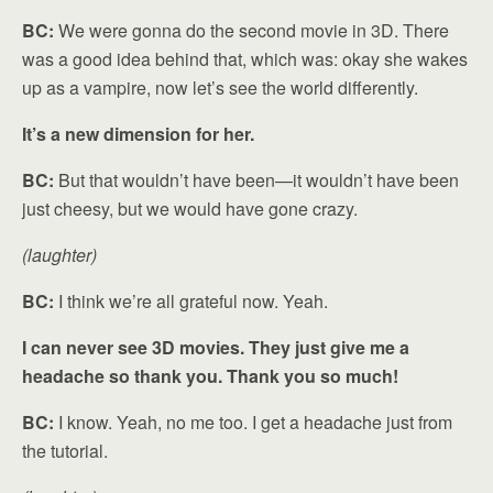
BC:
We were gonna do the second movie in 3D. There
was a good idea behind that, which was: okay she wakes
up as a vampire, now let’s see the world differently.
It’s a new dimension for her.
BC:
But that wouldn’t have been—it wouldn’t have been
just cheesy, but we would have gone crazy.
(laughter)
BC:
I think we’re all grateful now. Yeah.
I can never see 3D movies. They just give me a
headache so thank you. Thank you so much!
BC:
I know. Yeah, no me too. I get a headache just from
the tutorial.