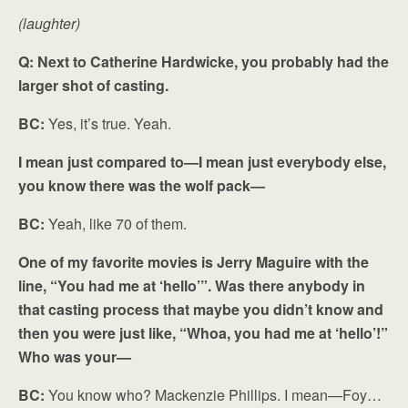
(laughter)
Q: Next to Catherine Hardwicke, you probably had the
larger shot of casting.
BC:
Yes, it’s true. Yeah.
I mean just compared to—I mean just everybody else,
you know there was the wolf pack—
BC:
Yeah, like 70 of them.
One of my favorite movies is Jerry Maguire with the
line, “You had me at ‘hello’”. Was there anybody in
that casting process that maybe you didn’t know and
then you were just like, “Whoa, you had me at ‘hello’!”
Who was your—
BC:
You know who? Mackenzie Phillips. I mean—Foy…