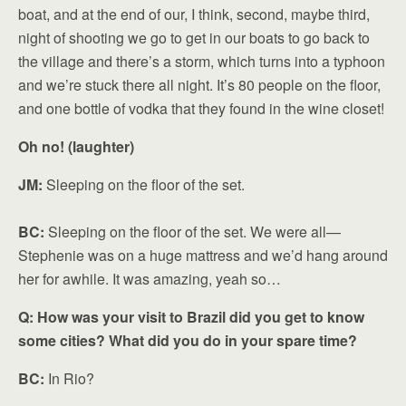
boat, and at the end of our, I think, second, maybe third,
night of shooting we go to get in our boats to go back to
the village and there’s a storm, which turns into a typhoon
and we’re stuck there all night. It’s 80 people on the floor,
and one bottle of vodka that they found in the wine closet!
Oh no! (laughter)
JM:
Sleeping on the floor of the set.
BC:
Sleeping on the floor of the set. We were all—
Stephenie was on a huge mattress and we’d hang around
her for awhile. It was amazing, yeah so…
Q: How was your visit to Brazil did you get to know
some cities? What did you do in your spare time?
BC:
In Rio?