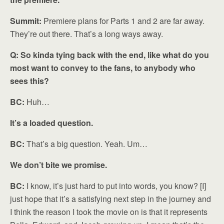
Summit:
Premiere plans for Parts 1 and 2 are far away.
They’re out there. That’s a long ways away.
Q: So kinda tying back with the end, like what do you
most want to convey to the fans, to anybody who
sees this?
BC:
Huh…
It’s a loaded question.
BC:
That’s a big question. Yeah. Um…
We don’t bite we promise.
BC:
I know, it’s just hard to put into words, you know? [I]
just hope that it’s a satisfying next step in the journey and
I think the reason I took the movie on is that it represents