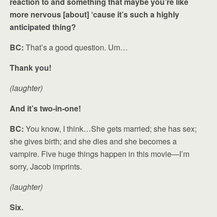
reaction to and something that maybe you’re like
more nervous [about] ‘cause it’s such a highly
anticipated thing?
BC:
That’s a good question. Um…
Thank you!
(laughter)
And it’s two-in-one!
BC:
You know, I think…She gets married; she has sex;
she gives birth; and she dies and she becomes a
vampire. Five huge things happen in this movie—I’m
sorry, Jacob imprints.
(laughter)
Six.