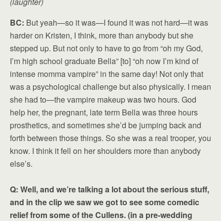
(laughter)
BC:
But yeah—so it was—I found it was not hard—it was
harder on Kristen, I think, more than anybody but she
stepped up. But not only to have to go from “oh my God,
I’m high school graduate Bella” [to] “oh now I’m kind of
intense momma vampire” in the same day! Not only that
was a psychological challenge but also physically. I mean
she had to—the vampire makeup was two hours. God
help her, the pregnant, late term Bella was three hours
prosthetics, and sometimes she’d be jumping back and
forth between those things. So she was a real trooper, you
know. I think it fell on her shoulders more than anybody
else’s.
Q: Well, and we’re talking a lot about the serious stuff,
and in the clip we saw we got to see some comedic
relief from some of the Cullens. (in a pre-wedding