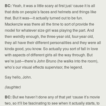
BC:
Yeah, it was a little scary at first just ‘cause it is all
that dots on people’s faces and helmets and things like
that. But it was—it actually turned out to be fun.
Mackenzie was there all the time to sort of provide the
model for whatever size girl was playing the part. And
then weirdly enough, the three-year old, four-year old,
they all have their different personalities and they were all
kinda good, you know. So actually you sort of fall in love
with aspects of different girls all the way through. But
we’re just—there’s John Bruno (he walks into the room),
who’s our visual effects supervisor, the legend.
Say hello, John.
(laughter)
BC:
But we haven’t done any of that yet ‘cause it’s movie
two, so it’ll be fascinating to see when it actually starts, to