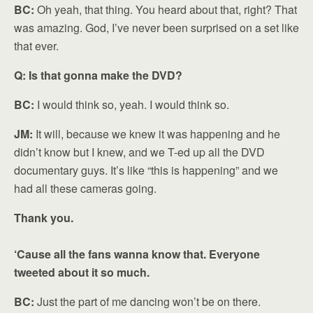
BC:
Oh yeah, that thing. You heard about that, right? That
was amazing. God, I’ve never been surprised on a set like
that ever.
Q: Is that gonna make the DVD?
BC:
I would think so, yeah. I would think so.
JM:
It will, because we knew it was happening and he
didn’t know but I knew, and we T-ed up all the DVD
documentary guys. It’s like “this is happening” and we
had all these cameras going.
Thank you.
‘Cause all the fans wanna know that. Everyone
tweeted about it so much.
BC:
Just the part of me dancing won’t be on there.