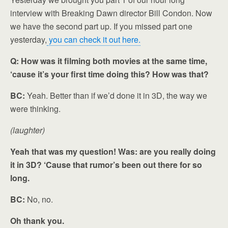
interview with Breaking Dawn director Bill Condon. Now
we have the second part up. If you missed part one
yesterday,
you can check it out here.
Q: How was it filming both movies at the same time,
‘cause it’s your first time doing this? How was that?
BC:
Yeah. Better than if we’d done it in 3D, the way we
were thinking.
(laughter)
Yeah that was my question! Was: are you really doing
it in 3D? ‘Cause that rumor’s been out there for so
long.
BC:
No, no.
Oh thank you.