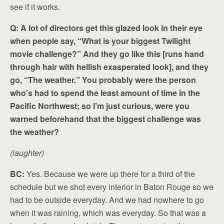
see if it works.
Q: A lot of directors get this glazed look in their eye
when people say, “What is your biggest Twilight
movie challenge?” And they go like this [runs hand
through hair with hellish exasperated look], and they
go, “The weather.” You probably were the person
who’s had to spend the least amount of time in the
Pacific Northwest; so I’m just curious, were you
warned beforehand that the biggest challenge was
the weather?
(laughter)
BC:
Yes. Because we were up there for a third of the
schedule but we shot every interior in Baton Rouge so we
had to be outside everyday. And we had nowhere to go
when it was raining, which was everyday. So that was a