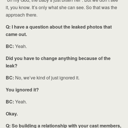
it, you know. It’s only what she can see. So that was the
approach there.
Q: I have a question about the leaked photos that
came out.
BC:
Yeah.
Did you have to change anything because of the
leak?
BC:
No, we’ve kind of just ignored it.
You ignored it?
BC:
Yeah.
Okay.
Q: So building a relationship with your cast members,