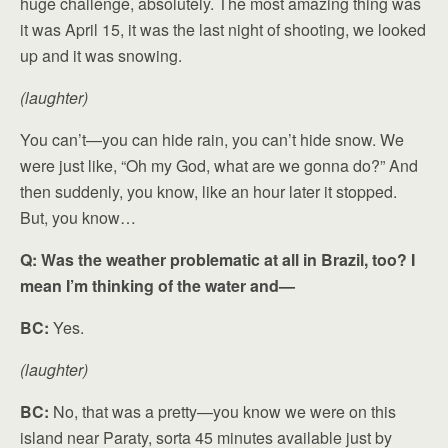
huge challenge, absolutely. The most amazing thing was
it was April 15, it was the last night of shooting, we looked
up and it was snowing.
(laughter)
You can’t—you can hide rain, you can’t hide snow. We
were just like, “Oh my God, what are we gonna do?” And
then suddenly, you know, like an hour later it stopped.
But, you know…
Q: Was the weather problematic at all in Brazil, too? I
mean I’m thinking of the water and—
BC:
Yes.
(laughter)
BC:
No, that was a pretty—you know we were on this
island near Paraty, sorta 45 minutes available just by