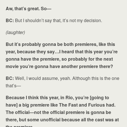
Aw, that’s great. So—
BC:
But I shouldn’t say that, it’s not my decision.
(laughter)
But it’s probably gonna be both premieres, like this
year, because they say…I heard that this year you’re
gonna have the premiere, so probably for the next
movie you’re gonna have another premiere there?
BC:
Well, I would assume, yeah. Although this is the one
that’s—
Because I think this year, in Rio, you’re [going to
have] a big premiere like The Fast and Furious had.
The official—not the official premiere is gonna be
there, but some unofficial because all the cast was at
the premiere.