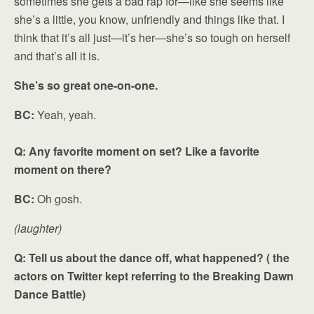
sometimes she gets a bad rap for—like she seems like
she’s a little, you know, unfriendly and things like that. I
think that it’s all just—it’s her—she’s so tough on herself
and that’s all it is.
She’s so great one-on-one.
BC:
Yeah, yeah.
Q: Any favorite moment on set? Like a favorite
moment on there?
BC:
Oh gosh.
(laughter)
Q: Tell us about the dance off, what happened? ( the
actors on Twitter kept referring to the Breaking Dawn
Dance Battle)