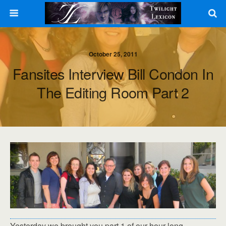
October 25, 2011
Fansites Interview Bill Condon In
The Editing Room Part 2
Yesterday we brought you part 1 of our hour long