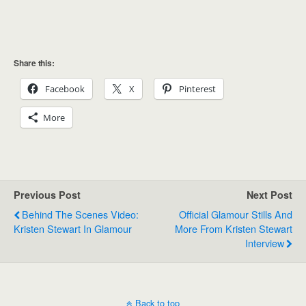
Share this:
Facebook
X
Pinterest
More
Previous Post
Next Post
Behind The Scenes Video:
Official Glamour Stills And
Kristen Stewart In Glamour
More From Kristen Stewart
Interview
Back to top