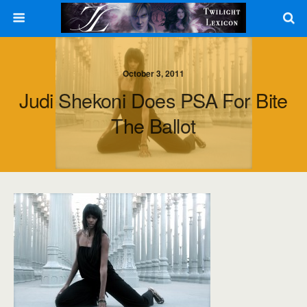
October 3, 2011
Judi Shekoni Does PSA For Bite
The Ballot