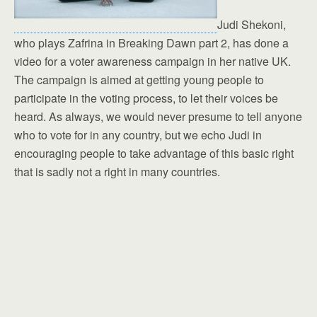
Judi Shekoni,
who plays Zafrina in Breaking Dawn part 2, has done a
video for a voter awareness campaign in her native UK.
The campaign is aimed at getting young people to
participate in the voting process, to let their voices be
heard. As always, we would never presume to tell anyone
who to vote for in any country, but we echo Judi in
encouraging people to take advantage of this basic right
that is sadly not a right in many countries.