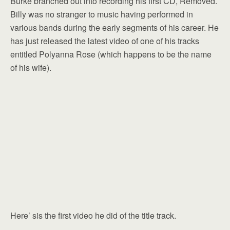
Burke branched out into recording his first CD, Removed.
Billy was no stranger to music having performed in
various bands during the early segments of his career. He
has just released the latest video of one of his tracks
entitled Polyanna Rose (which happens to be the name
of his wife).
Here’ sis the first video he did of the title track.