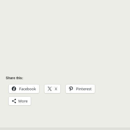
Share this:
Facebook
X
Pinterest
More