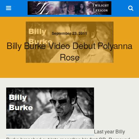
September 23, 2011
Billy Burke Video Debut Polyanna
Rose
Last year Billy