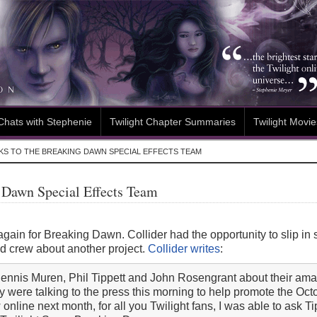
Chats with Stephenie
Twilight Chapter Summaries
Twilight Movie
KS TO THE BREAKING DAWN SPECIAL EFFECTS TEAM
g Dawn Special Effects Team
gain for Breaking Dawn. Collider had the opportunity to slip 
nd crew about another project.
Collider writes
:
th Dennis Muren, Phil Tippett and John Rosengrant about their a
 were talking to the press this morning to help promote the Oct
ew online next month, for all you Twilight fans, I was able to ask