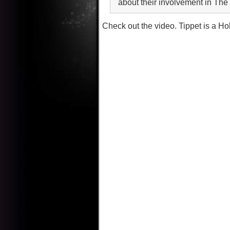
about their involvement in Th
Check out the video. Tippet is a H