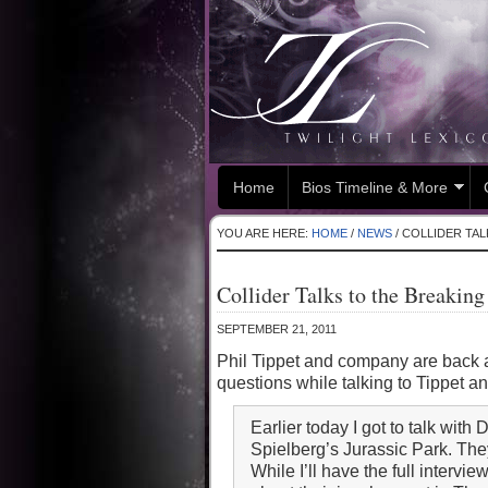
Home
Bios Timeline & More
YOU ARE HERE:
HOME
/
NEWS
/
COLLIDER TAL
Collider Talks to the Breakin
SEPTEMBER 21, 2011
Phil Tippet and company are back a
questions while talking to Tippet a
Earlier today I got to talk wi
Spielberg’s Jurassic Park. They
While I’ll have the full intervi