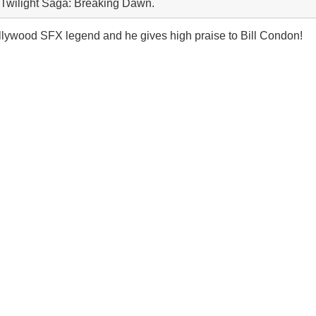
e Twilight Saga: Breaking Dawn.
ollywood SFX legend and he gives high praise to Bill Condon!