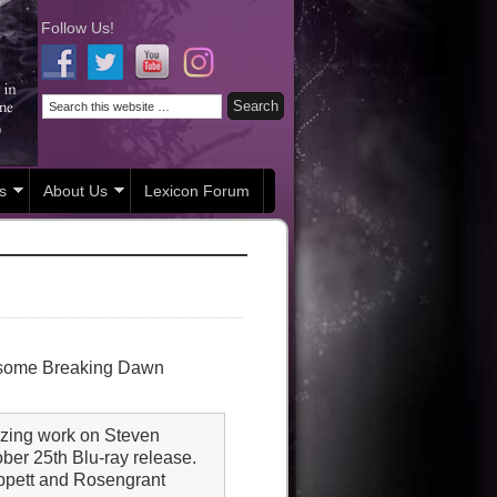
Follow Us!
s
About Us
Lexicon Forum
in some Breaking Dawn
mazing work on Steven
ober 25th Blu-ray release.
 Tippett and Rosengrant