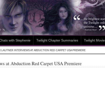
Chats with Stephenie
Twilight Chapter Summaries
Twilight Movie
R LAUTNER INTERVIEWS AT ABDUCTION RED CARPET USA PREMIERE
iews at Abduction Red Carpet USA Premiere