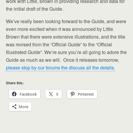
work with Little, Brown in providing research and data for
the initial draft of the Guide.
We’ve really been looking forward to the Guide, and were
even more excited when it was announced by Little
Brown that there were extensive illustrations, and the title
was revised from the “Official Guide” to the “Official
Illustrated Guide”. We’re sure you’re all going to adore the
Guide as much as we will. Once it releases tomorrow,
please stop by our forums the discuss all the details.
Share this:
Facebook
X
Pinterest
More