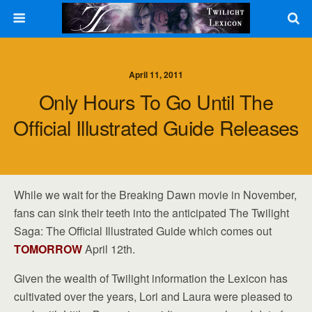
April 11, 2011
Only Hours To Go Until The
Official Illustrated Guide Releases
While we wait for the Breaking Dawn movie in November,
fans can sink their teeth into the anticipated The Twilight
Saga: The Official Illustrated Guide which comes out
TOMORROW
April 12th.
Given the wealth of Twilight information the Lexicon has
cultivated over the years, Lori and Laura were pleased to